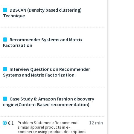
DBSCAN (Density based clustering)
Technique
Recommender Systems and Matrix
Factorization
Interview Questions on Recommender
Systems and Matrix Factorization.
Case Study 8: Amazon fashion discovery
engine(Content Based recommendation)
12 min
6.1
Problem Statement: Recommend
similar apparel products in e-
commerce using product descriptions