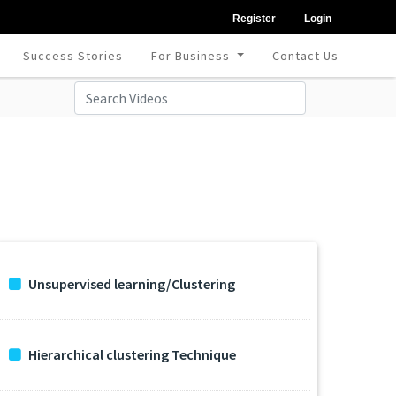
Register
Login
Success Stories
For Business
Contact Us
Unsupervised learning/Clustering
Hierarchical clustering Technique