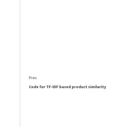
Prev
Code for TF-IDF based product similarity