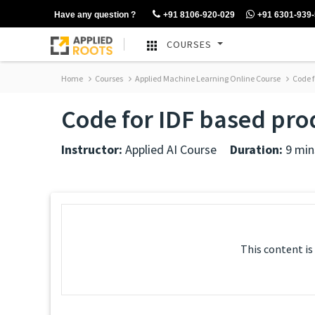
Have any question ?
+91 8106-920-029
+91 6301-939
COURSES
Home
Courses
Applied Machine Learning Online Course
Code f
Code for IDF based prod
Instructor:
Applied AI Course
Duration:
9 min
This content is