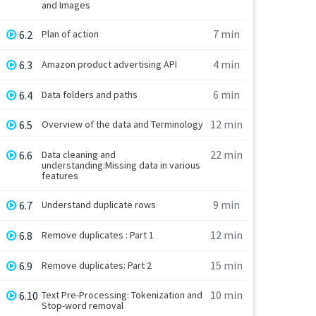
and Images
7 min
6.2
Plan of action
4 min
6.3
Amazon product advertising API
6 min
6.4
Data folders and paths
12 min
6.5
Overview of the data and Terminology
22 min
6.6
Data cleaning and
understanding:Missing data in various
features
9 min
6.7
Understand duplicate rows
12 min
6.8
Remove duplicates : Part 1
15 min
6.9
Remove duplicates: Part 2
10 min
6.10
Text Pre-Processing: Tokenization and
Stop-word removal