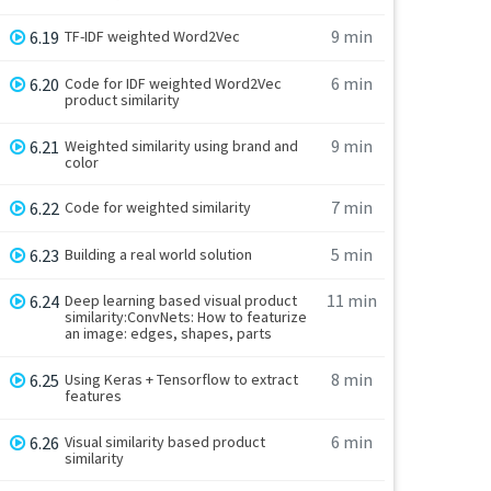
9 min
6.19
TF-IDF weighted Word2Vec
6 min
6.20
Code for IDF weighted Word2Vec
product similarity
9 min
6.21
Weighted similarity using brand and
color
7 min
6.22
Code for weighted similarity
5 min
6.23
Building a real world solution
11 min
6.24
Deep learning based visual product
similarity:ConvNets: How to featurize
an image: edges, shapes, parts
8 min
6.25
Using Keras + Tensorflow to extract
features
6 min
6.26
Visual similarity based product
similarity