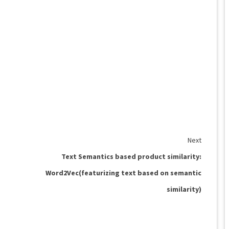
Next
Text Semantics based product similarity:
Word2Vec(featurizing text based on semantic
similarity)