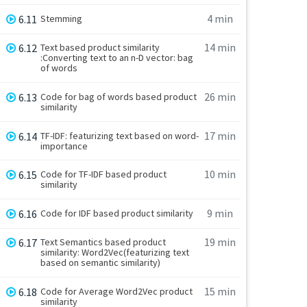
4 min
6.11
Stemming
14 min
6.12
Text based product similarity
:Converting text to an n-D vector: bag
of words
26 min
6.13
Code for bag of words based product
similarity
17 min
6.14
TF-IDF: featurizing text based on word-
importance
10 min
6.15
Code for TF-IDF based product
similarity
9 min
6.16
Code for IDF based product similarity
19 min
6.17
Text Semantics based product
similarity: Word2Vec(featurizing text
based on semantic similarity)
15 min
6.18
Code for Average Word2Vec product
similarity