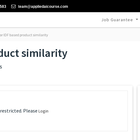
-583
team@appliedaicourse.com
Job Guarantee
or IDF based product similarity
uct similarity
s
 restricted. Please
Login