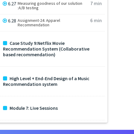
7 min
6.27
Measuring goodness of our solution
:A/B testing
6 min
6.28
Assignment-24: Apparel
Recommendation
Case Study 9:Netflix Movie
Recommendation System (Collaborative
based recommendation)
High Level + End-End Design of a Music
Recommendation system
Module 7: Live Sessions