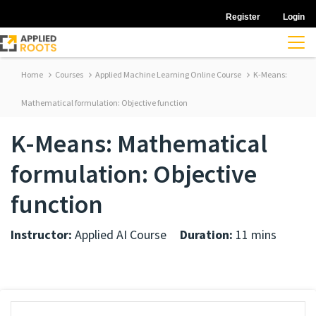
Register
Login
Home
Courses
Applied Machine Learning Online Course
K-Means:
Mathematical formulation: Objective function
K-Means: Mathematical
formulation: Objective
function
Instructor:
Applied AI Course
Duration:
11 mins