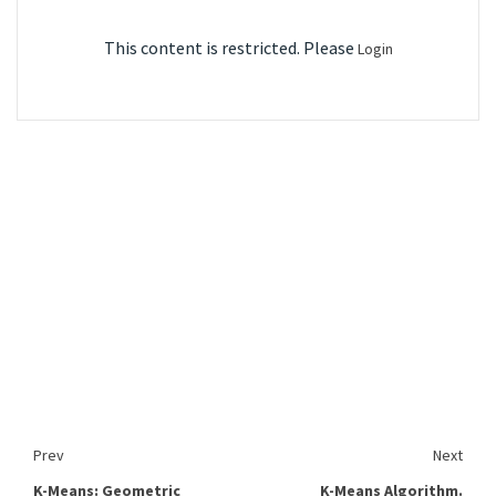
This content is restricted. Please
Login
Prev
Next
K-Means: Geometric
K-Means Algorithm.