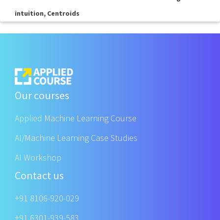
intuition, Centroids
Our courses
Applied Machine Learning Course
AI/Machine Learning Case Studies
AI Workshop
Contact us
+91 8106-920-029
+91 6301-939-583