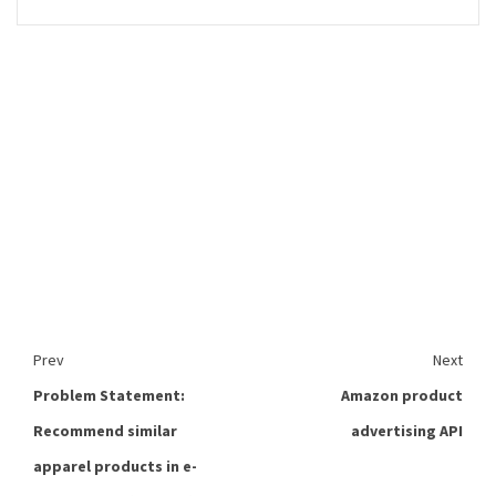
Prev
Next
Problem Statement:
Amazon product
Recommend similar
advertising API
apparel products in e-