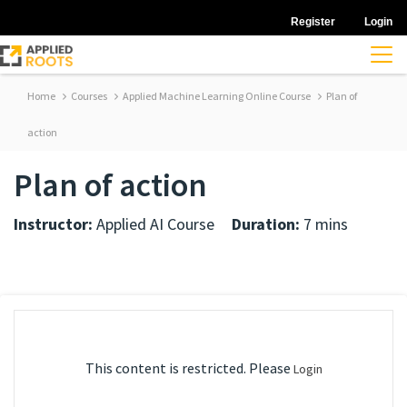
Register
Login
Home
Courses
Applied Machine Learning Online Course
Plan of
action
Plan of action
Instructor:
Applied AI Course
Duration:
7 mins
This content is restricted. Please
Login