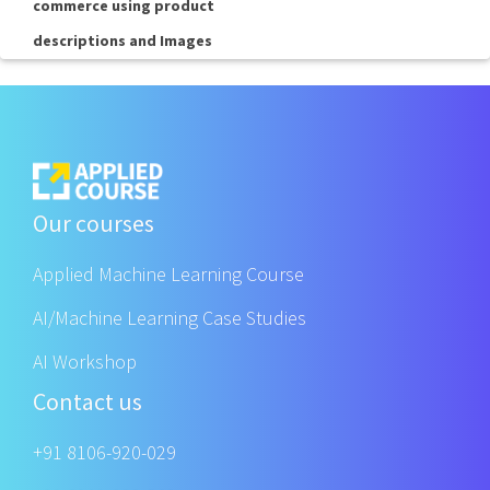
commerce using product
descriptions and Images
Our courses
Applied Machine Learning Course
AI/Machine Learning Case Studies
AI Workshop
Contact us
+91 8106-920-029