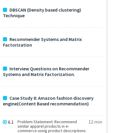
DBSCAN (Density based clustering)
Technique
Recommender Systems and Matrix
Factorization
Interview Questions on Recommender
Systems and Matrix Factorization.
Case Study 8: Amazon fashion discovery
engine(Content Based recommendation)
12 min
6.1
Problem Statement: Recommend
similar apparel products in e-
commerce using product descriptions