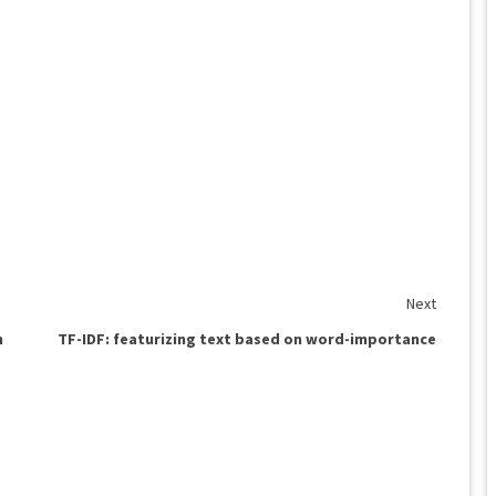
Next
n
TF-IDF: featurizing text based on word-importance