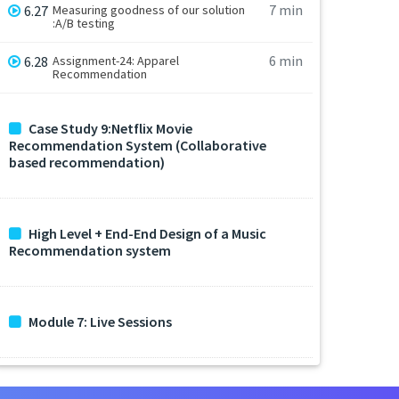
7 min
6.27
Measuring goodness of our solution
:A/B testing
6 min
6.28
Assignment-24: Apparel
Recommendation
Case Study 9:Netflix Movie
Recommendation System (Collaborative
based recommendation)
High Level + End-End Design of a Music
Recommendation system
Module 7: Live Sessions