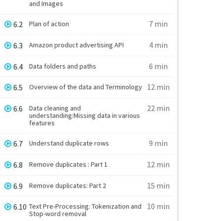
and Images
7 min
6.2
Plan of action
4 min
6.3
Amazon product advertising API
6 min
6.4
Data folders and paths
12 min
6.5
Overview of the data and Terminology
22 min
6.6
Data cleaning and
understanding:Missing data in various
features
9 min
6.7
Understand duplicate rows
12 min
6.8
Remove duplicates : Part 1
15 min
6.9
Remove duplicates: Part 2
10 min
6.10
Text Pre-Processing: Tokenization and
Stop-word removal