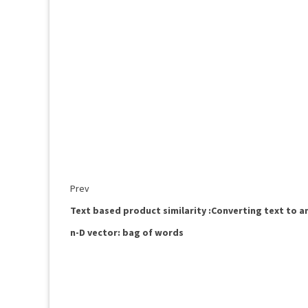
Prev
Text based product similarity :Converting text to a
n-D vector: bag of words