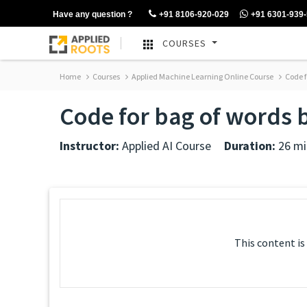
Have any question ?
+91 8106-920-029
+91 6301-939
COURSES
Home
Courses
Applied Machine Learning Online Course
Code f
Code for bag of words 
Instructor:
Applied AI Course
Duration:
26 mi
This content is