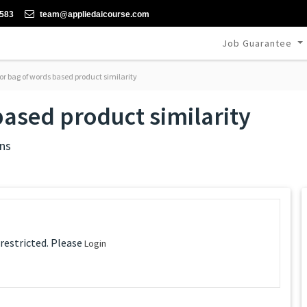
-583
team@appliedaicourse.com
Job Guarantee
or bag of words based product similarity
based product similarity
ns
 restricted. Please
Login