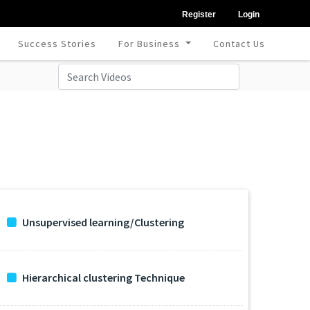
Register
Login
Success Stories
For Business
Contact Us
Unsupervised learning/Clustering
Hierarchical clustering Technique