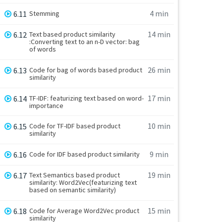
4 min
6.11
Stemming
14 min
6.12
Text based product similarity
:Converting text to an n-D vector: bag
of words
26 min
6.13
Code for bag of words based product
similarity
17 min
6.14
TF-IDF: featurizing text based on word-
importance
10 min
6.15
Code for TF-IDF based product
similarity
9 min
6.16
Code for IDF based product similarity
19 min
6.17
Text Semantics based product
similarity: Word2Vec(featurizing text
based on semantic similarity)
15 min
6.18
Code for Average Word2Vec product
similarity