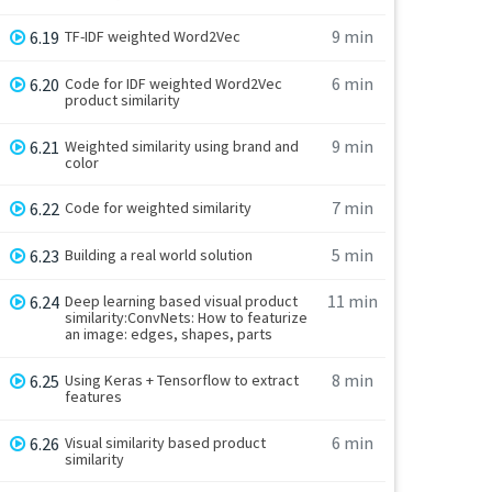
9 min
6.19
TF-IDF weighted Word2Vec
6 min
6.20
Code for IDF weighted Word2Vec
product similarity
9 min
6.21
Weighted similarity using brand and
color
7 min
6.22
Code for weighted similarity
5 min
6.23
Building a real world solution
11 min
6.24
Deep learning based visual product
similarity:ConvNets: How to featurize
an image: edges, shapes, parts
8 min
6.25
Using Keras + Tensorflow to extract
features
6 min
6.26
Visual similarity based product
similarity