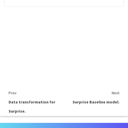
Prev
Next
Data transformation for
Surprise Baseline model.
Surprise.