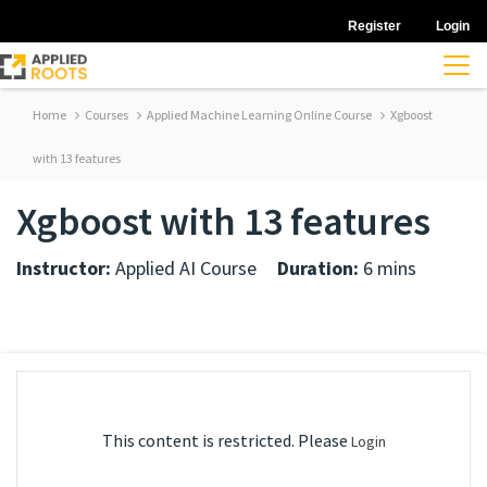
Register
Login
Home
Courses
Applied Machine Learning Online Course
Xgboost
with 13 features
Xgboost with 13 features
Instructor:
Applied AI Course
Duration:
6 mins
This content is restricted. Please
Login