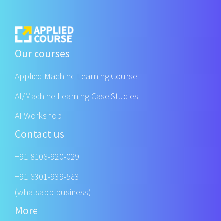
Our courses
Applied Machine Learning Course
AI/Machine Learning Case Studies
AI Workshop
Contact us
+91 8106-920-029
+91 6301-939-583
(whatsapp business)
More