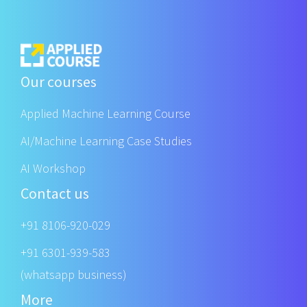
Our courses
Applied Machine Learning Course
AI/Machine Learning Case Studies
AI Workshop
Contact us
+91 8106-920-029
+91 6301-939-583
(whatsapp business)
More