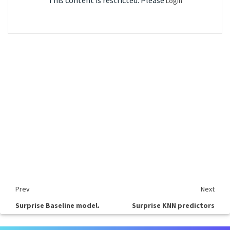
This content is restricted. Please
Login
Prev
Next
Surprise Baseline model.
Surprise KNN predictors