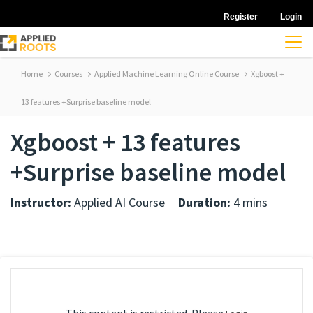
Register
Login
Home
Courses
Applied Machine Learning Online Course
Xgboost +
13 features +Surprise baseline model
Xgboost + 13 features
+Surprise baseline model
Instructor:
Applied AI Course
Duration:
4 mins