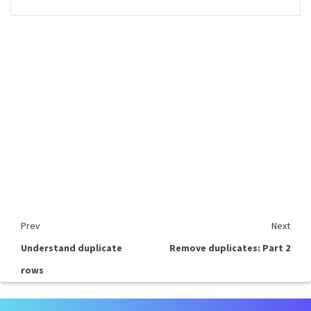
Prev
Next
Understand duplicate
Remove duplicates: Part 2
rows