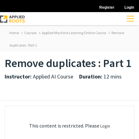
Register
Login
Home
Courses
Applied Machine Learning Online Course
Remove
duplicates : Part 1
Remove duplicates : Part 1
Instructor:
Applied AI Course
Duration:
12 mins
This content is restricted. Please
Login