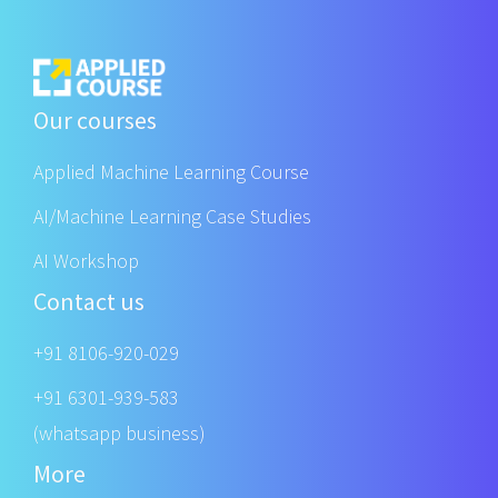
Our courses
Applied Machine Learning Course
AI/Machine Learning Case Studies
AI Workshop
Contact us
+91 8106-920-029
+91 6301-939-583
(whatsapp business)
More