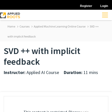
Register
Login
Home
Courses
Applied Machine Learning Online Course
SVD ++
with implicit feedback
SVD ++ with implicit
feedback
Instructor:
Applied AI Course
Duration:
11 mins