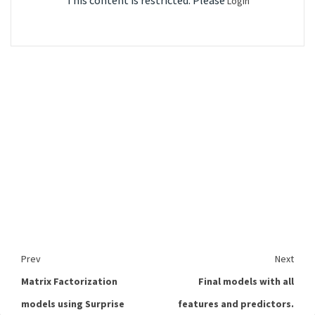
This content is restricted. Please
Login
Prev
Next
Matrix Factorization
Final models with all
models using Surprise
features and predictors.