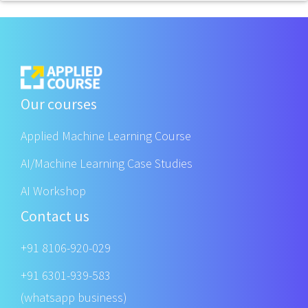
Our courses
Applied Machine Learning Course
AI/Machine Learning Case Studies
AI Workshop
Contact us
+91 8106-920-029
+91 6301-939-583
(whatsapp business)