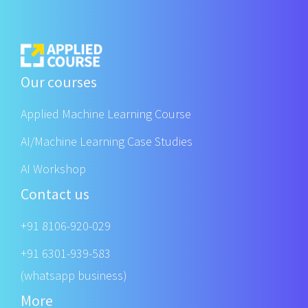
Our courses
Applied Machine Learning Course
AI/Machine Learning Case Studies
AI Workshop
Contact us
+91 8106-920-029
+91 6301-939-583
(whatsapp business)
More