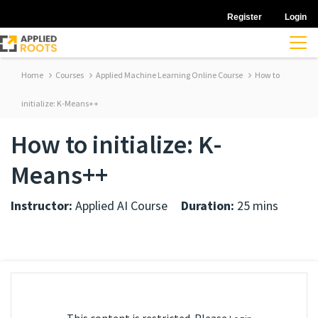
Register
Login
Home
Courses
Applied Machine Learning Online Course
How to
initialize: K-Means++
How to initialize: K-
Means++
Instructor:
Applied AI Course
Duration:
25 mins