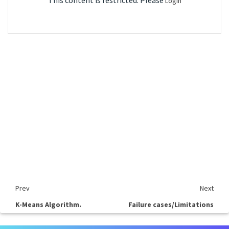
This content is restricted. Please
Login
Prev
Next
K-Means Algorithm.
Failure cases/Limitations