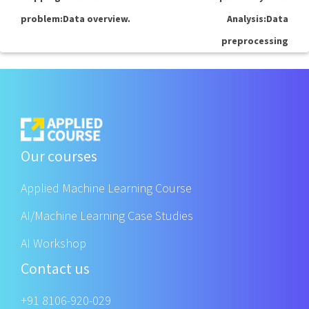
problem:Data overview.
Analysis:Data
preprocessing
Our courses
Applied Machine Learning Course
AI/Machine Learning Case Studies
AI Workshop
Contact us
+91 8106-920-029