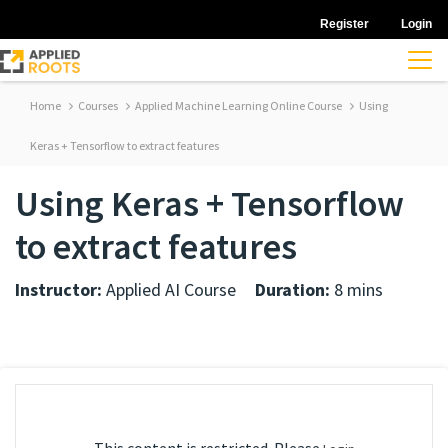
Register
Login
Home
Courses
Applied Machine Learning Online Course
Using
Keras + Tensorflow to extract features
Using Keras + Tensorflow
to extract features
Instructor:
Applied AI Course
Duration:
8 mins