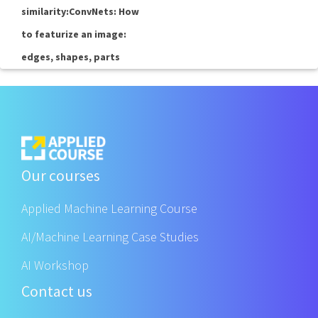
similarity:ConvNets: How
to featurize an image:
edges, shapes, parts
Our courses
Applied Machine Learning Course
AI/Machine Learning Case Studies
AI Workshop
Contact us