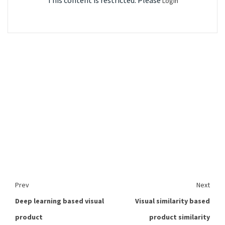
This content is restricted. Please
Login
Prev
Next
Deep learning based visual
Visual similarity based
product
product similarity