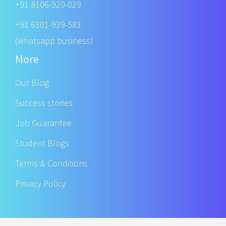
+91 8106-920-029
+91 6301-939-583
(whatsapp business)
More
Our Blog
Success stories
Job Guarantee
Student Blogs
Terms & Conditions
Privacy Policy