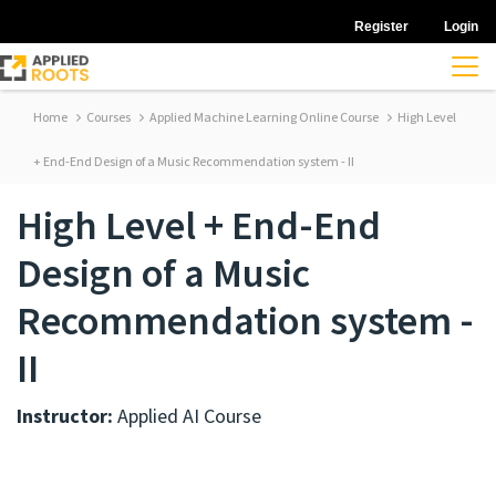
Register
Login
Home
Courses
Applied Machine Learning Online Course
High Level
+ End-End Design of a Music Recommendation system - II
High Level + End-End
Design of a Music
Recommendation system -
II
Instructor:
Applied AI Course