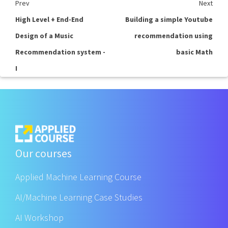
Prev
Next
High Level + End-End
Building a simple Youtube
Design of a Music
recommendation using
Recommendation system -
basic Math
I
Our courses
Applied Machine Learning Course
AI/Machine Learning Case Studies
AI Workshop