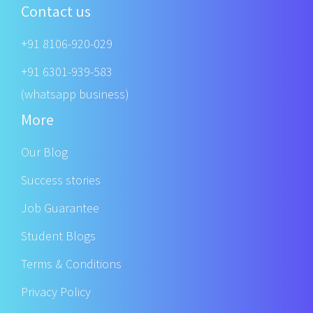
Contact us
+91 8106-920-029
+91 6301-939-583
(whatsapp business)
More
Our Blog
Success stories
Job Guarantee
Student Blogs
Terms & Conditions
Privacy Policy