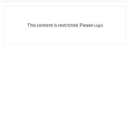
This content is restricted. Please
Login