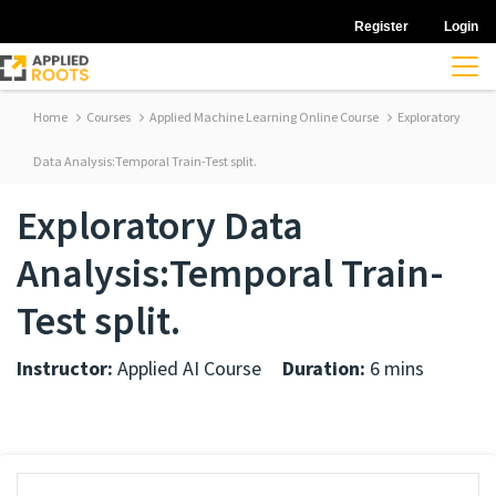
Register
Login
Home
Courses
Applied Machine Learning Online Course
Exploratory
Data Analysis:Temporal Train-Test split.
Exploratory Data
Analysis:Temporal Train-
Test split.
Instructor:
Applied AI Course
Duration:
6 mins