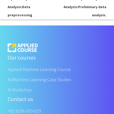
Analysis:Data
Analysis:Preliminary data
preprocessing
analysis.
Our courses
Applied Machine Learning Course
AI/Machine Learning Case Studies
AI Workshop
Contact us
+91 8106-920-029