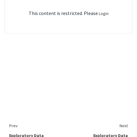
This content is restricted. Please
Login
Prev
Next
Exploratory Data
Exploratory Data