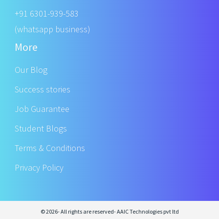
+91 6301-939-583
(whatsapp business)
More
Our Blog
Success stories
Job Guarantee
Student Blogs
Terms & Conditions
Privacy Policy
© 2026- All rights are reserved- AAIC Technologies pvt ltd