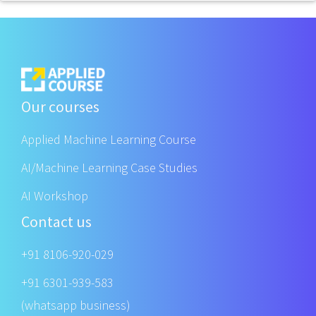
Our courses
Applied Machine Learning Course
AI/Machine Learning Case Studies
AI Workshop
Contact us
+91 8106-920-029
+91 6301-939-583
(whatsapp business)