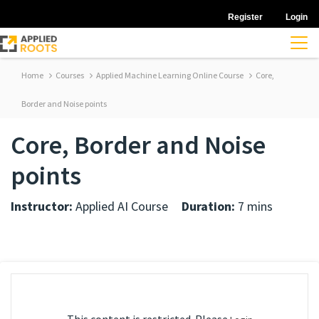
Register
Login
Home
Courses
Applied Machine Learning Online Course
Core,
Border and Noise points
Core, Border and Noise
points
Instructor:
Applied AI Course
Duration:
7 mins