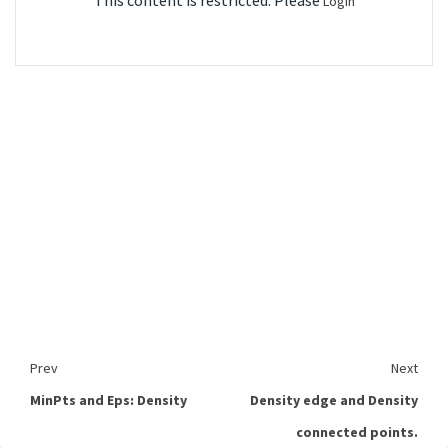
This content is restricted. Please
Login
Prev
Next
MinPts and Eps: Density
Density edge and Density
connected points.