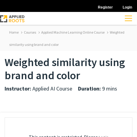
Register
Login
Home
Courses
Applied Machine Learning Online Course
Weighted
similarity using brand and color
Weighted similarity using
brand and color
Instructor:
Applied AI Course
Duration:
9 mins