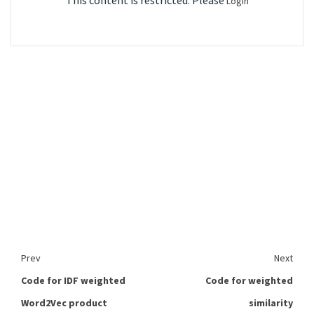
This content is restricted. Please
Login
Prev
Next
Code for IDF weighted
Code for weighted
Word2Vec product
similarity