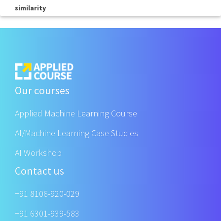
similarity
Our courses
Applied Machine Learning Course
AI/Machine Learning Case Studies
AI Workshop
Contact us
+91 8106-920-029
+91 6301-939-583