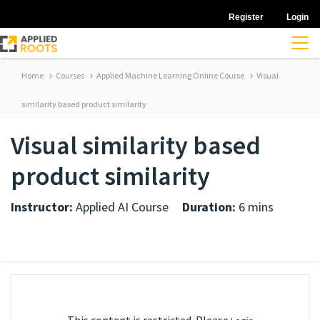
Register
Login
Home
Courses
Applied Machine Learning Online Course
Visual
similarity based product similarity
Visual similarity based
product similarity
Instructor:
Applied AI Course
Duration:
6 mins