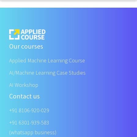
Our courses
Applied Machine Learning Course
AI/Machine Learning Case Studies
AI Workshop
Contact us
+91 8106-920-029
+91 6301-939-583
(whatsapp business)