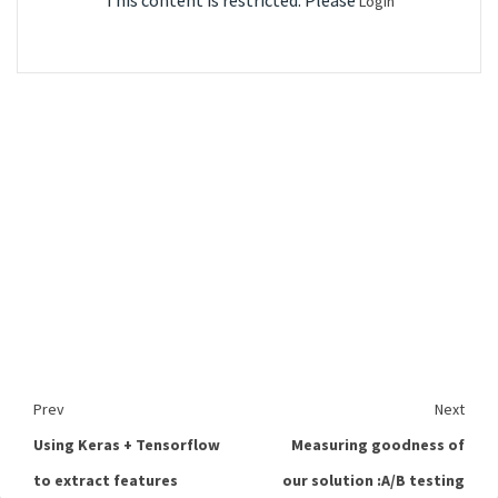
This content is restricted. Please
Login
Prev
Next
Using Keras + Tensorflow
Measuring goodness of
to extract features
our solution :A/B testing