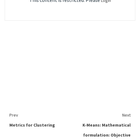
This content is restricted. Please
Login
Prev
Next
Metrics for Clustering
K-Means: Mathematical
formulation: Objective