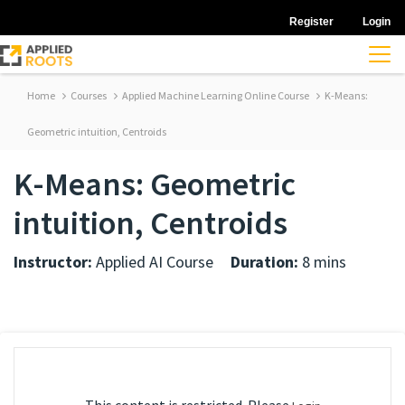
Register
Login
Home
Courses
Applied Machine Learning Online Course
K-Means:
Geometric intuition, Centroids
K-Means: Geometric
intuition, Centroids
Instructor:
Applied AI Course
Duration:
8 mins