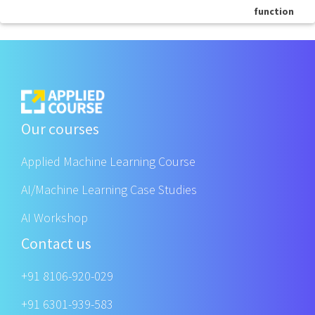
function
Our courses
Applied Machine Learning Course
AI/Machine Learning Case Studies
AI Workshop
Contact us
+91 8106-920-029
+91 6301-939-583