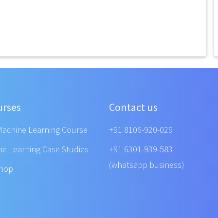
urses
Contact us
Machine Learning Course
+91 8106-920-029
ne Learning Case Studies
+91 6301-939-583
(whatsapp business)
shop