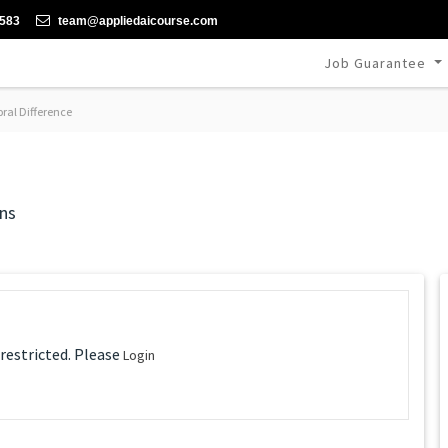
-583
team@appliedaicourse.com
Job Guarantee
al Difference
ns
 restricted. Please
Login