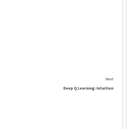
Next
Deep Q Learning: Intuition