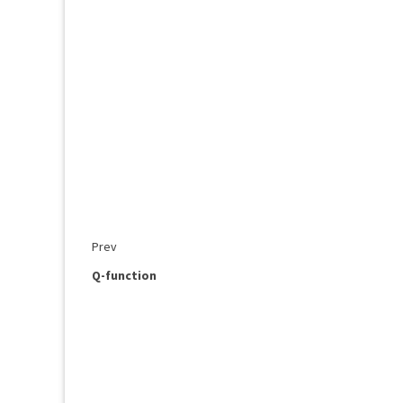
Prev
Q-function