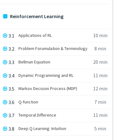
Reinforcement Learning
10 min
3.1
Applications of RL
8 min
3.2
Problem Forumulation & Terminology
20 min
3.3
Bellman Equation
11 min
3.4
Dynamic Programming and RL
12 min
3.5
Markov Decision Process (MDP)
7 min
3.6
Q-function
11 min
3.7
Temporal Difference
5 min
3.8
Deep Q Learning: Intuition