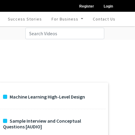
Register
Login
Success Stories
For Business
Contact Us
Machine Learning High-Level Design
Sample Interview and Conceptual
Questions [AUDIO]