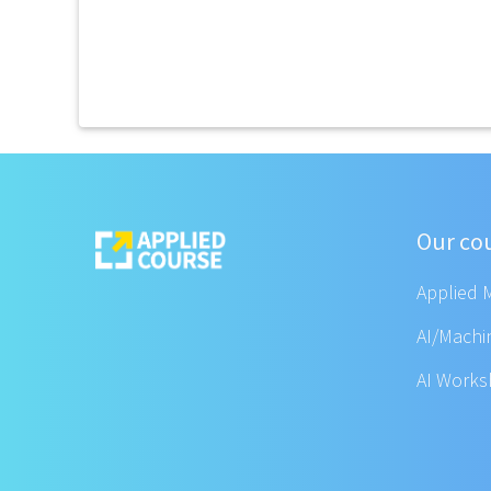
Our co
Applied 
AI/Machi
AI Work