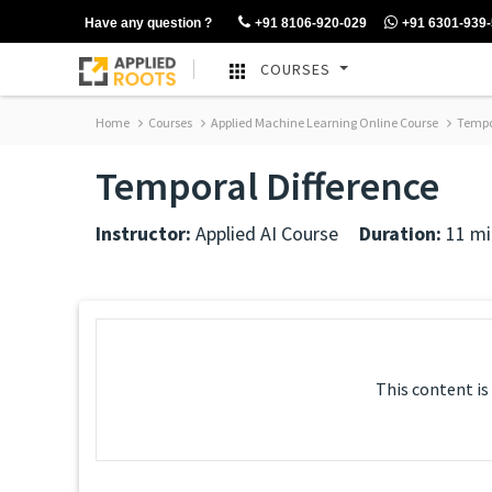
Have any question ?
+91 8106-920-029
+91 6301-939
COURSES
Home
Courses
Applied Machine Learning Online Course
Tempor
Temporal Difference
Instructor:
Applied AI Course
Duration:
11 mi
This content is