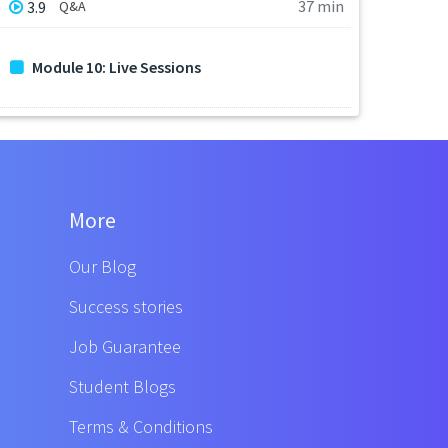
37 min
3.9
Q&A
Module 10: Live Sessions
More
Our Blog
Success stories
Job Guarantee
Student Blogs
Terms & Conditions