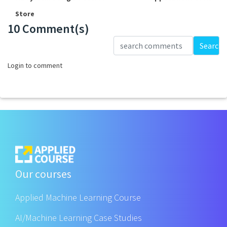
Store
10 Comment(s)
Loading...
Search
Login to comment
Our courses
Applied Machine Learning Course
AI/Machine Learning Case Studies