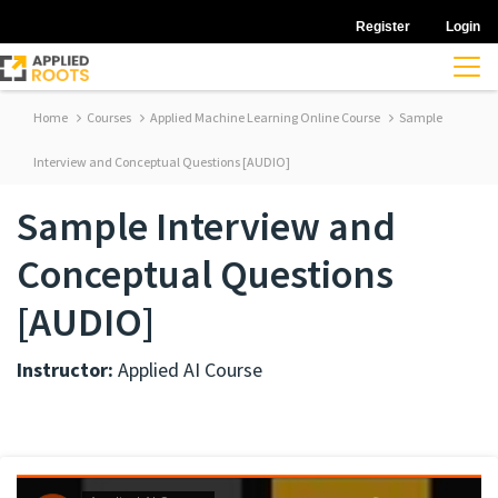
Register
Login
Home
Courses
Applied Machine Learning Online Course
Sample
Interview and Conceptual Questions [AUDIO]
Sample Interview and
Conceptual Questions
[AUDIO]
Instructor:
Applied AI Course