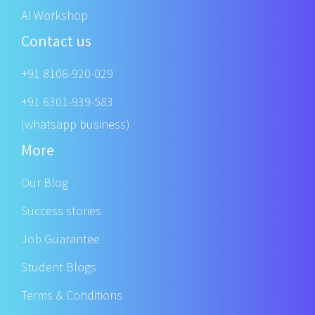
AI Workshop
Contact us
+91 8106-920-029
+91 6301-939-583
(whatsapp business)
More
Our Blog
Success stories
Job Guarantee
Student Blogs
Terms & Conditions