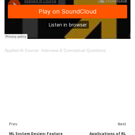
Applied AI Course
Interview & Conceptual Questions
·
Prev
Next
ML System Design: Feature
Applications of RL