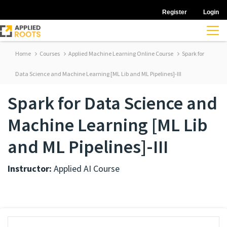
Register
Login
Home
Courses
Applied Machine Learning Online Course
Spark for
Data Science and Machine Learning [ML Lib and ML Pipelines]-III
Spark for Data Science and
Machine Learning [ML Lib
and ML Pipelines]-III
Instructor:
Applied AI Course