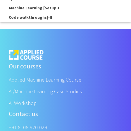
Machine Learning [Setup +
Code walkthroughs]-II
Our courses
Applied Machine Learning Course
AI/Machine Learning Case Studies
AI Workshop
Contact us
+91 8106-920-029