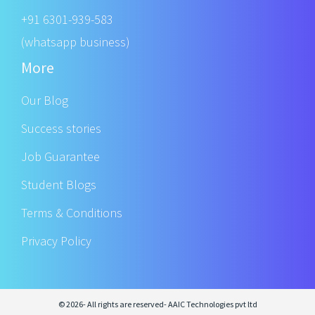
+91 6301-939-583
(whatsapp business)
More
Our Blog
Success stories
Job Guarantee
Student Blogs
Terms & Conditions
Privacy Policy
© 2026- All rights are reserved- AAIC Technologies pvt ltd