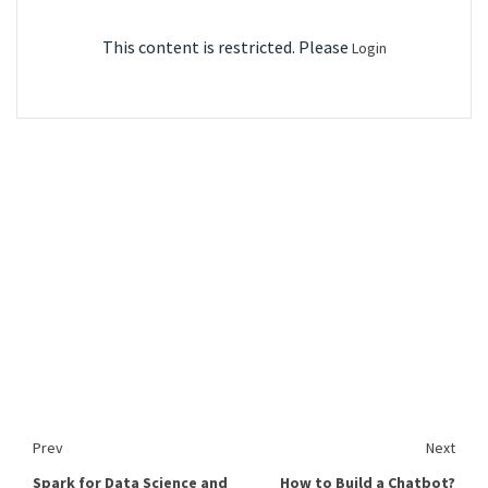
This content is restricted. Please
Login
Prev
Next
Spark for Data Science and
How to Build a Chatbot?