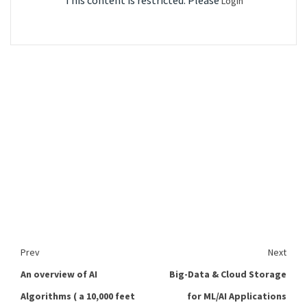
This content is restricted. Please
Login
Prev
Next
An overview of AI
Big-Data & Cloud Storage
Algorithms ( a 10,000 feet
for ML/AI Applications