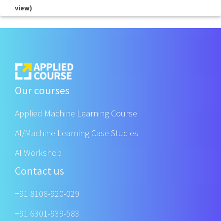
view)
Our courses
Applied Machine Learning Course
AI/Machine Learning Case Studies
AI Workshop
Contact us
+91 8106-920-029
+91 6301-939-583