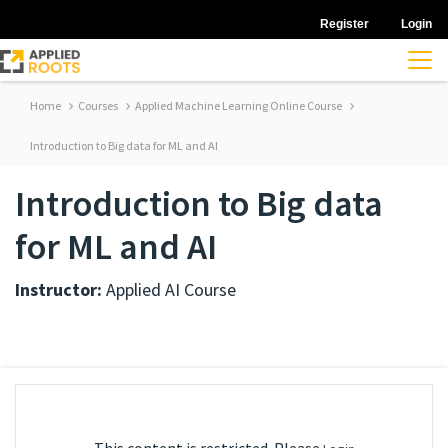
Register
Login
Home
Courses
Applied Machine Learning Online Course
Introduction to Big data for ML and AI
Introduction to Big data
for ML and AI
Instructor:
Applied AI Course