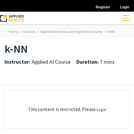
Register
Login
Home
Courses
Applied Machine Learning Online Course
k-NN
k-NN
Instructor:
Applied AI Course
Duration:
7 mins
This content is restricted. Please
Login