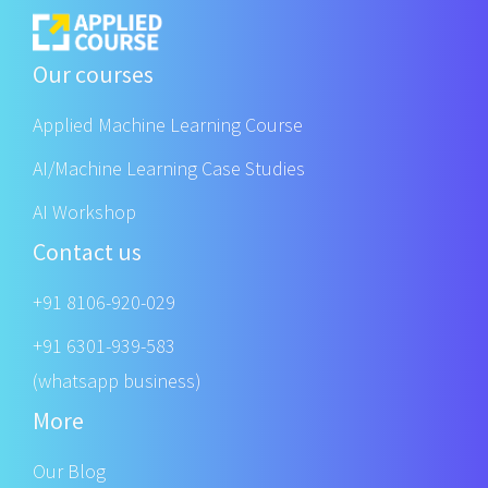
Our courses
Applied Machine Learning Course
AI/Machine Learning Case Studies
AI Workshop
Contact us
+91 8106-920-029
+91 6301-939-583
(whatsapp business)
More
Our Blog