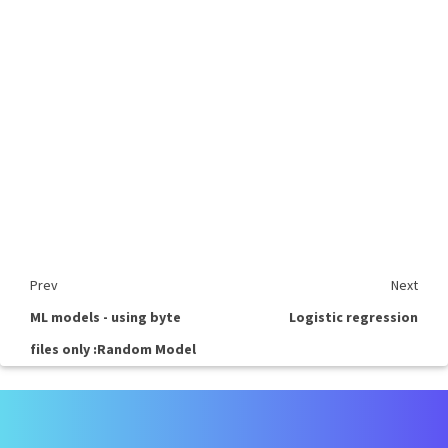
Prev
Next
ML models - using byte
Logistic regression
files only :Random Model