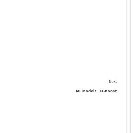
Next
ML Models : XGBoost