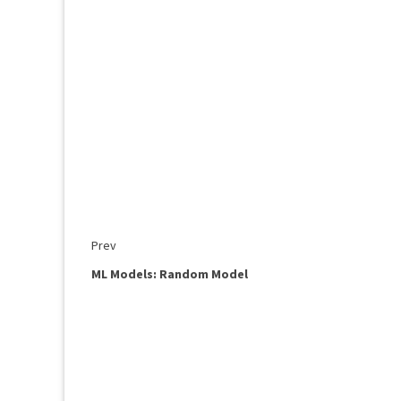
Prev
ML Models: Random Model