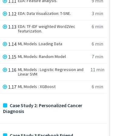
9 min
1.11
EDA: Feature analysis.
3 min
1.12
EDA: Data Visualization: T-SNE.
6 min
1.13
EDA: TF-IDF weighted Word2Vec
featurization.
6 min
1.14
ML Models :Loading Data
7 min
1.15
ML Models: Random Model
11 min
1.16
ML Models : Logistic Regression and
Linear SVM
6 min
1.17
ML Models : XGBoost
Case Study 2: Personalized Cancer
Diagnosis
Case Study 3:Facebook Friend