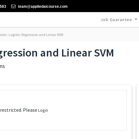
-583
team@appliedaicourse.com
Job Guarantee
els : Logistic Regression and Linear SVM
egression and Linear SVM
ns
 restricted. Please
Login