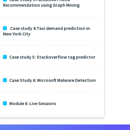
Recommendation using Graph Mining
Case study 4:Taxi demand prediction in
New York City
Case study 5: Stackoverflow tag predictor
Case Study 6: Microsoft Malware Detection
Module 6: Live Sessions