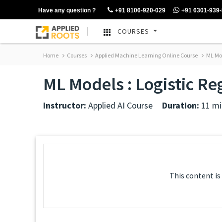
Have any question ?
+91 8106-920-029
+91 6301-939
COURSES
Home
Courses
Applied Machine Learning Online Course
ML Mod
ML Models : Logistic R
Instructor:
Applied AI Course
Duration:
11 mi
This content is