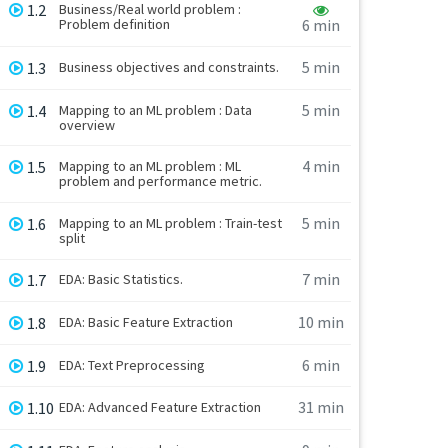
1.2
Business/Real world problem :
Problem definition
6 min
5 min
1.3
Business objectives and constraints.
5 min
1.4
Mapping to an ML problem : Data
overview
4 min
1.5
Mapping to an ML problem : ML
problem and performance metric.
5 min
1.6
Mapping to an ML problem : Train-test
split
7 min
1.7
EDA: Basic Statistics.
10 min
1.8
EDA: Basic Feature Extraction
6 min
1.9
EDA: Text Preprocessing
31 min
1.10
EDA: Advanced Feature Extraction