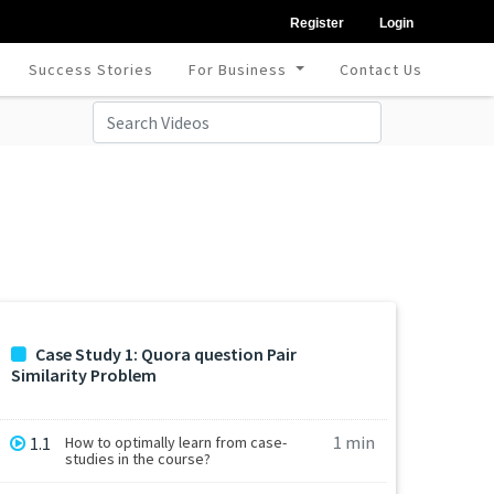
Register
Login
Success Stories
For Business
Contact Us
Case Study 1: Quora question Pair
Similarity Problem
1 min
1.1
How to optimally learn from case-
studies in the course?