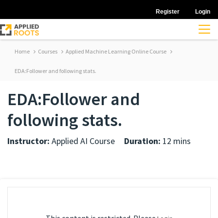
Register
Login
Home
Courses
Applied Machine Learning Online Course
EDA:Follower and following stats.
EDA:Follower and
following stats.
Instructor:
Applied AI Course
Duration:
12 mins