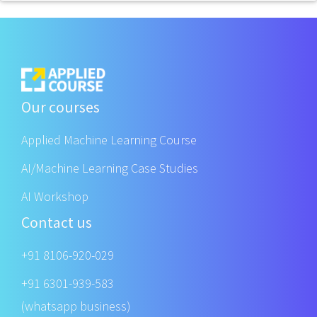
Our courses
Applied Machine Learning Course
AI/Machine Learning Case Studies
AI Workshop
Contact us
+91 8106-920-029
+91 6301-939-583
(whatsapp business)