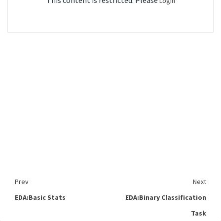
This content is restricted. Please
Login
Prev
Next
EDA:Basic Stats
EDA:Binary Classification
Task