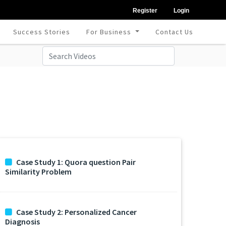
Register
Login
Success Stories
For Business
Contact Us
Case Study 1: Quora question Pair
Similarity Problem
Case Study 2: Personalized Cancer
Diagnosis