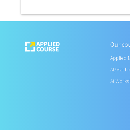
Our co
Applied 
AI/Machi
AI Work