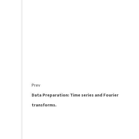
Prev
Data Preparation: Time series and Fourier
transforms.