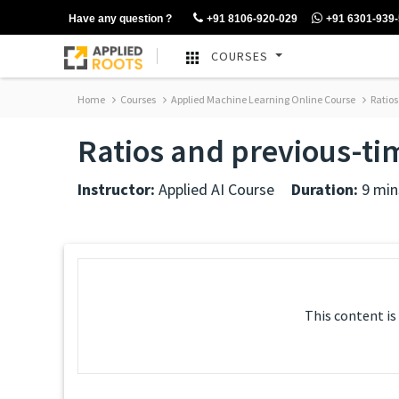
Have any question ?
+91 8106-920-029
+91 6301-939
COURSES
Home
Courses
Applied Machine Learning Online Course
Ratios
Ratios and previous-ti
Instructor:
Applied AI Course
Duration:
9 min
This content is