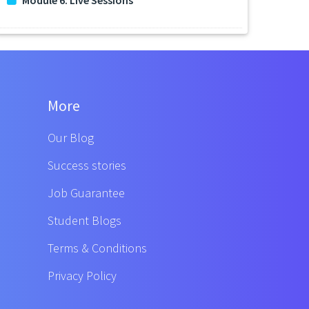
More
Our Blog
Success stories
Job Guarantee
Student Blogs
Terms & Conditions
Privacy Policy