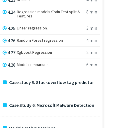
8 min
4.24
Regression models :Train-Test split &
Features
3 min
4.25
Linear regression.
4 min
4.26
Random Forest regression
2 min
4.27
Xgboost Regression
6 min
4.28
Model comparison
Case study 5: Stackoverflow tag predictor
Case Study 6: Microsoft Malware Detection
Module 6: Live Sessions