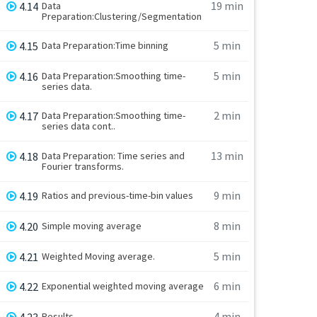
19 min
4.14
Data
Preparation:Clustering/Segmentation
5 min
4.15
Data Preparation:Time binning
5 min
4.16
Data Preparation:Smoothing time-
series data.
2 min
4.17
Data Preparation:Smoothing time-
series data cont..
13 min
4.18
Data Preparation: Time series and
Fourier transforms.
9 min
4.19
Ratios and previous-time-bin values
8 min
4.20
Simple moving average
5 min
4.21
Weighted Moving average.
6 min
4.22
Exponential weighted moving average
4 min
4.23
Results.