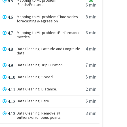
4.5
Mapping to ML problem
:Fields/Features.
6 min
8 min
4.6
Mapping to ML problem :Time series
forecasting/Regression
6 min
4.7
Mapping to ML problem :Performance
metrics
4 min
4.8
Data Cleaning :Latitude and Longitude
data
7 min
4.9
Data Cleaning :Trip Duration.
5 min
4.10
Data Cleaning :Speed.
2 min
4.11
Data Cleaning :Distance.
6 min
4.12
Data Cleaning :Fare
3 min
4.13
Data Cleaning :Remove all
outliers/erroneous points