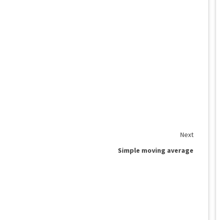
Next
Simple moving average