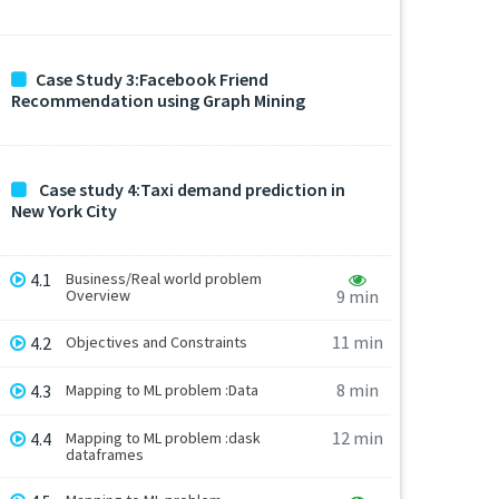
Case Study 3:Facebook Friend
Recommendation using Graph Mining
Case study 4:Taxi demand prediction in
New York City
4.1
Business/Real world problem
Overview
9 min
11 min
4.2
Objectives and Constraints
8 min
4.3
Mapping to ML problem :Data
12 min
4.4
Mapping to ML problem :dask
dataframes