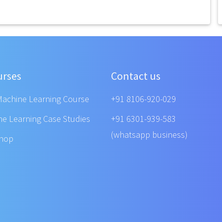
urses
Contact us
Machine Learning Course
+91 8106-920-029
ne Learning Case Studies
+91 6301-939-583
(whatsapp business)
shop