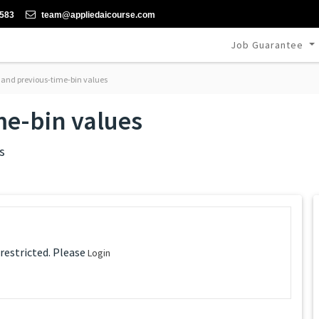
-583
team@appliedaicourse.com
Job Guarantee
 and previous-time-bin values
me-bin values
s
 restricted. Please
Login