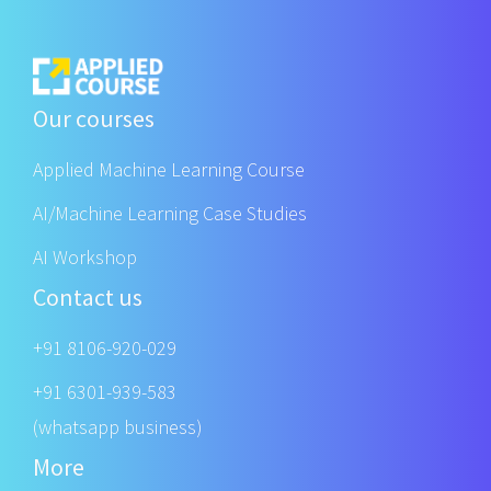
Our courses
Applied Machine Learning Course
AI/Machine Learning Case Studies
AI Workshop
Contact us
+91 8106-920-029
+91 6301-939-583
(whatsapp business)
More