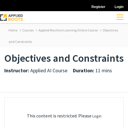
Register
Login
Home
Courses
Applied Machine Learning Online Course
Objectives
and Constraints
Objectives and Constraints
Instructor:
Applied AI Course
Duration:
11 mins
This content is restricted. Please
Login