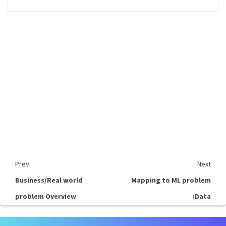
Prev
Next
Business/Real world
Mapping to ML problem
problem Overview
:Data