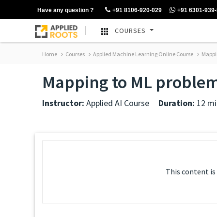
Have any question ?
+91 8106-920-029
+91 6301-939
COURSES
Home
Courses
Applied Machine Learning Online Course
Mappin
Mapping to ML problem
Instructor:
Applied AI Course
Duration:
12 mi
This content is