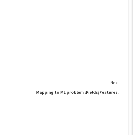
Next
Mapping to ML problem :Fields/Features.