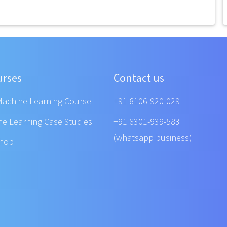
urses
Contact us
Machine Learning Course
+91 8106-920-029
ne Learning Case Studies
+91 6301-939-583
(whatsapp business)
shop