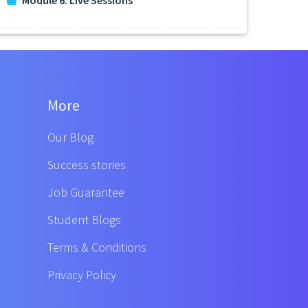
More
Our Blog
Success stories
Job Guarantee
Student Blogs
Terms & Conditions
Privacy Policy