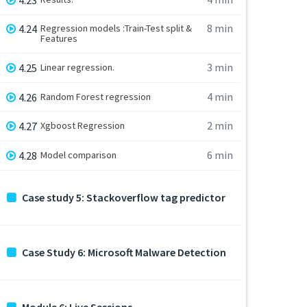
8 min
4.24
Regression models :Train-Test split &
Features
3 min
4.25
Linear regression.
4 min
4.26
Random Forest regression
2 min
4.27
Xgboost Regression
6 min
4.28
Model comparison
Case study 5: Stackoverflow tag predictor
Case Study 6: Microsoft Malware Detection
Module 6: Live Sessions