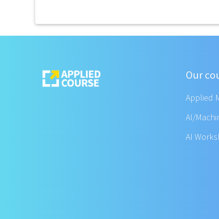
Our co
Applied 
AI/Machi
AI Work