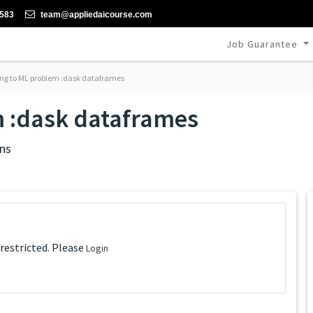
-583
team@appliedaicourse.com
Job Guarantee
g to ML problem :dask dataframes
 :dask dataframes
ns
 restricted. Please
Login