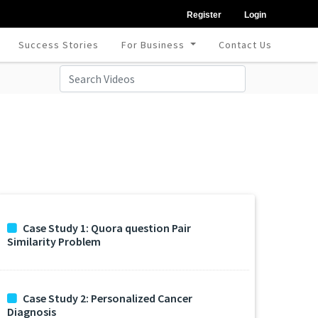
Register
Login
Success Stories
For Business
Contact Us
Case Study 1: Quora question Pair
Similarity Problem
Case Study 2: Personalized Cancer
Diagnosis