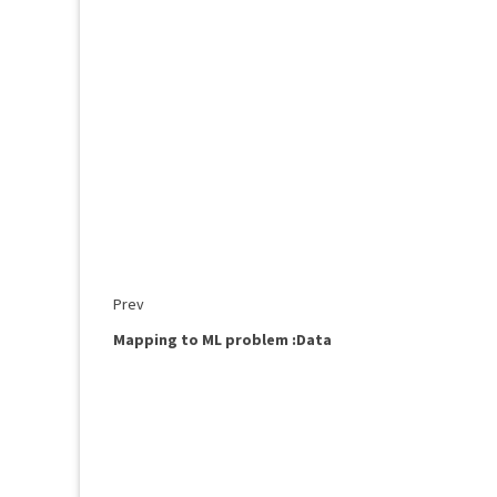
Prev
Mapping to ML problem :Data