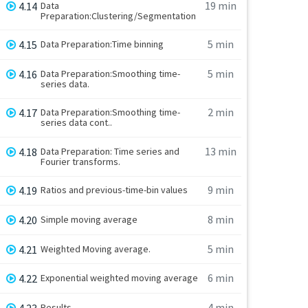
19 min
4.14
Data
Preparation:Clustering/Segmentation
5 min
4.15
Data Preparation:Time binning
5 min
4.16
Data Preparation:Smoothing time-
series data.
2 min
4.17
Data Preparation:Smoothing time-
series data cont..
13 min
4.18
Data Preparation: Time series and
Fourier transforms.
9 min
4.19
Ratios and previous-time-bin values
8 min
4.20
Simple moving average
5 min
4.21
Weighted Moving average.
6 min
4.22
Exponential weighted moving average
4 min
4.23
Results.