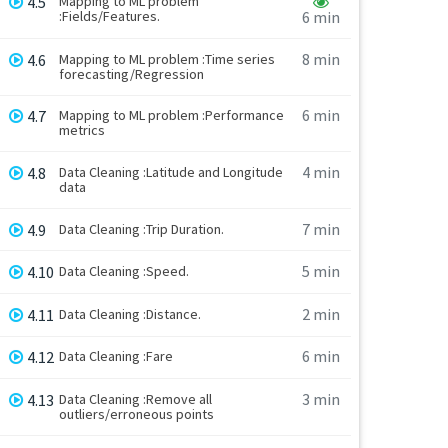
4.5
Mapping to ML problem
:Fields/Features.
6 min
8 min
4.6
Mapping to ML problem :Time series
forecasting/Regression
6 min
4.7
Mapping to ML problem :Performance
metrics
4 min
4.8
Data Cleaning :Latitude and Longitude
data
7 min
4.9
Data Cleaning :Trip Duration.
5 min
4.10
Data Cleaning :Speed.
2 min
4.11
Data Cleaning :Distance.
6 min
4.12
Data Cleaning :Fare
3 min
4.13
Data Cleaning :Remove all
outliers/erroneous points