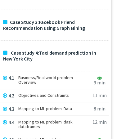
Case Study 3:Facebook Friend
Recommendation using Graph Mining
Case study 4:Taxi demand prediction in
New York City
4.1
Business/Real world problem
Overview
9 min
11 min
4.2
Objectives and Constraints
8 min
4.3
Mapping to ML problem :Data
12 min
4.4
Mapping to ML problem :dask
dataframes