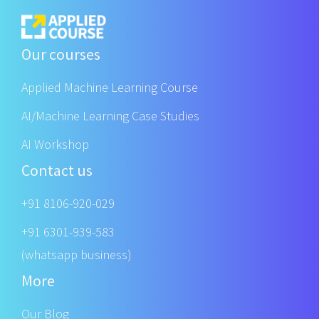
Our courses
Applied Machine Learning Course
AI/Machine Learning Case Studies
AI Workshop
Contact us
+91 8106-920-029
+91 6301-939-583
(whatsapp business)
More
Our Blog