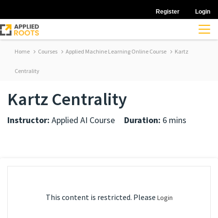
Register
Login
Home
Courses
Applied Machine Learning Online Course
Kartz
Centrality
Kartz Centrality
Instructor:
Applied AI Course
Duration:
6 mins
This content is restricted. Please
Login