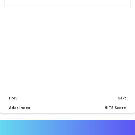
Prev
Next
Adar Index
HITS Score