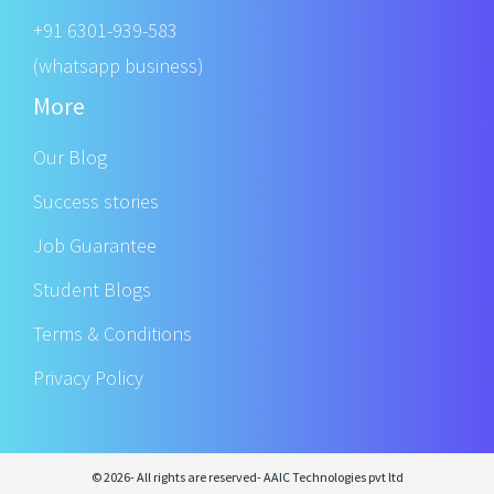
+91 6301-939-583
(whatsapp business)
More
Our Blog
Success stories
Job Guarantee
Student Blogs
Terms & Conditions
Privacy Policy
© 2026- All rights are reserved- AAIC Technologies pvt ltd