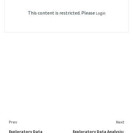
This content is restricted. Please
Login
Prev
Next
Exploratory Data
Exploratory Data Analysis: