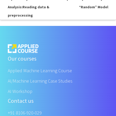
Analysis:Reading data &
“Random” Model
preprocessing
Our courses
Applied Machine Learning Course
AI/Machine Learning Case Studies
AI Workshop
Contact us
+91 8106-920-029