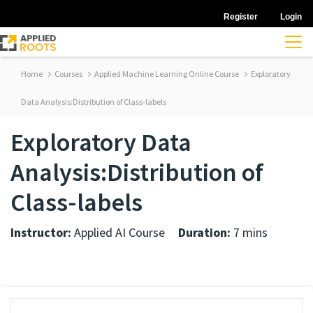
Register
Login
Home
Courses
Applied Machine Learning Online Course
Exploratory
Data Analysis:Distribution of Class-labels
Exploratory Data
Analysis:Distribution of
Class-labels
Instructor:
Applied AI Course
Duration:
7 mins