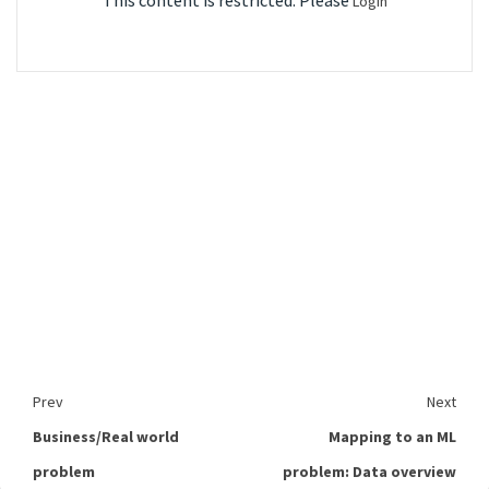
This content is restricted. Please
Login
Prev
Next
Business/Real world
Mapping to an ML
problem
problem: Data overview