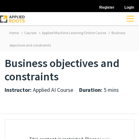
Register
Login
Home
Courses
Applied Machine Learning Online Course
Business
objectives and constraints
Business objectives and
constraints
Instructor:
Applied AI Course
Duration:
5 mins