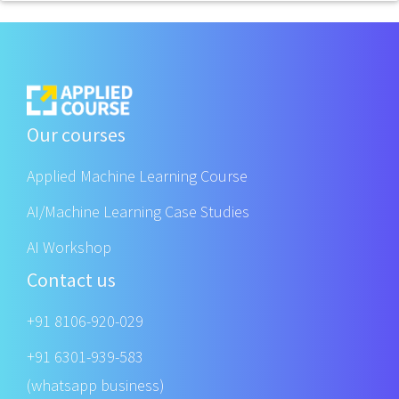
Our courses
Applied Machine Learning Course
AI/Machine Learning Case Studies
AI Workshop
Contact us
+91 8106-920-029
+91 6301-939-583
(whatsapp business)