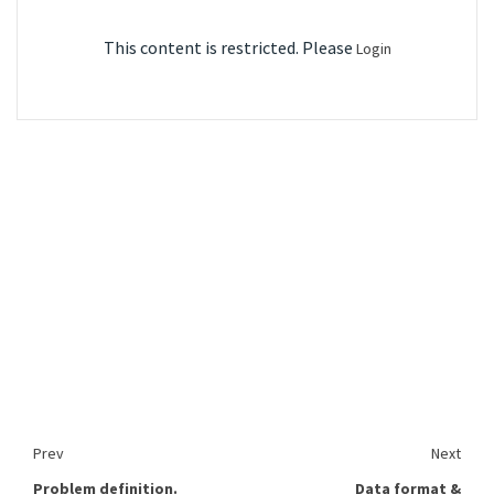
This content is restricted. Please
Login
Prev
Next
Problem definition.
Data format &