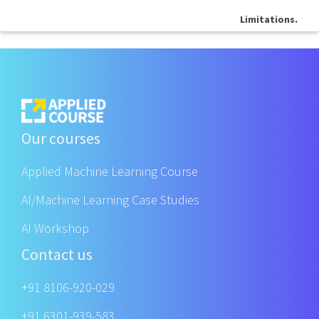
Limitations.
Our courses
Applied Machine Learning Course
AI/Machine Learning Case Studies
AI Workshop
Contact us
+91 8106-920-029
+91 6301-939-583