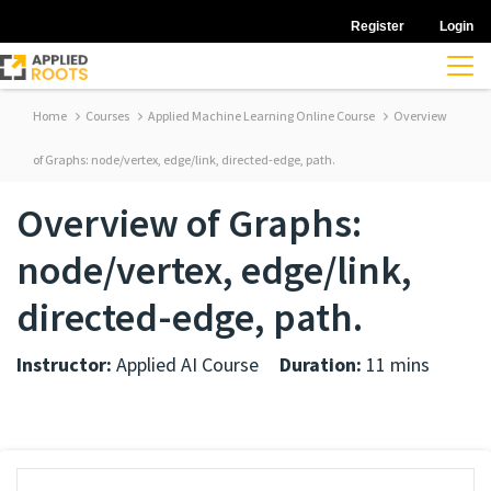
Register
Login
Home
Courses
Applied Machine Learning Online Course
Overview
of Graphs: node/vertex, edge/link, directed-edge, path.
Overview of Graphs:
node/vertex, edge/link,
directed-edge, path.
Instructor:
Applied AI Course
Duration:
11 mins