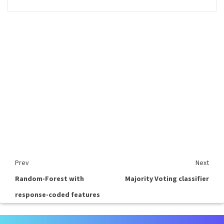
Prev
Next
Random-Forest with
Majority Voting classifier
response-coded features