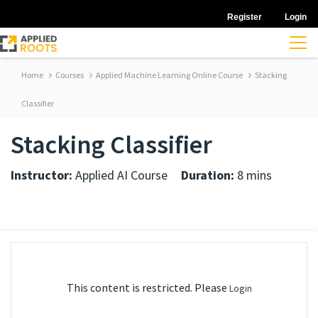
Register
Login
Home
Courses
Applied Machine Learning Online Course
Stacking
Classifier
Stacking Classifier
Instructor:
Applied AI Course
Duration:
8 mins
This content is restricted. Please
Login