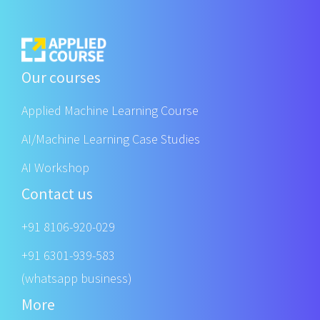
Our courses
Applied Machine Learning Course
AI/Machine Learning Case Studies
AI Workshop
Contact us
+91 8106-920-029
+91 6301-939-583
(whatsapp business)
More