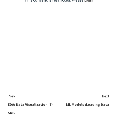
This content is restricted. Please
Login
Prev
Next
EDA: Data Visualization: T-
ML Models :Loading Data
SNE.