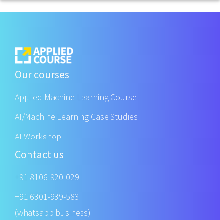
Our courses
Applied Machine Learning Course
AI/Machine Learning Case Studies
AI Workshop
Contact us
+91 8106-920-029
+91 6301-939-583
(whatsapp business)