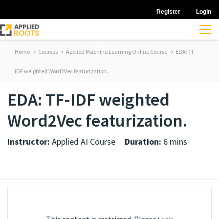
Register
Login
Home
Courses
Applied Machine Learning Online Course
EDA: TF-
IDF weighted Word2Vec featurization.
EDA: TF-IDF weighted
Word2Vec featurization.
Instructor:
Applied AI Course
Duration:
6 mins