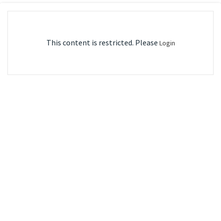
This content is restricted. Please
Login