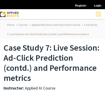
Register
Login
Home
Courses
Applied Machine Learning Online Course
Case Study
7: Live Session: Ad-Click Prediction (contd.) and Performance metrics
Case Study 7: Live Session:
Ad-Click Prediction
(contd.) and Performance
metrics
Instructor:
Applied AI Course