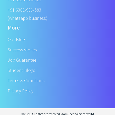
+91 6301-939-583
(whatsapp business)
More
Our Blog
Success stories
Job Guarantee
Student Blogs
Terms & Conditions
Privacy Policy
© 2026- All rights are reserved- AAIC Technologies pvt ltd