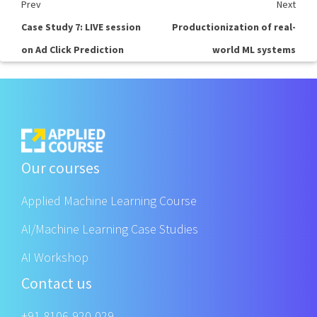
Prev
Next
Case Study 7: LIVE session
Productionization of real-
on Ad Click Prediction
world ML systems
Our courses
Applied Machine Learning Course
AI/Machine Learning Case Studies
AI Workshop
Contact us
+91 8106-920-029