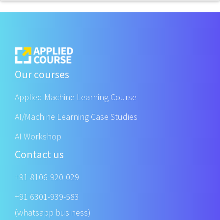
Our courses
Applied Machine Learning Course
AI/Machine Learning Case Studies
AI Workshop
Contact us
+91 8106-920-029
+91 6301-939-583
(whatsapp business)