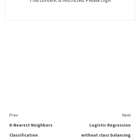
This content is restricted. Please
Login
Prev
Next
K-Nearest Neighbors
Logistic Regression
Classification
without class balancing