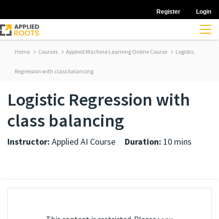
Register
Login
Home
Courses
Applied Machine Learning Online Course
Logistic
Regression with class balancing
Logistic Regression with
class balancing
Instructor:
Applied AI Course
Duration:
10 mins