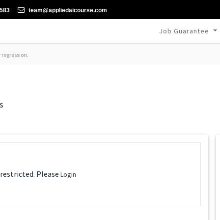
-583
team@appliedaicourse.com
Job Guarantee
 regression.
s
 restricted. Please
Login