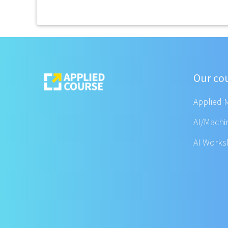
Our co
Applied 
AI/Machi
AI Work