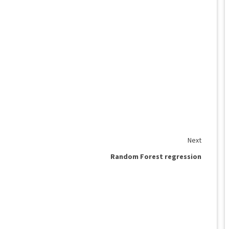
Next
Random Forest regression