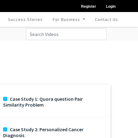
Register
Login
Success Stories
For Business
Contact Us
Case Study 1: Quora question Pair
Similarity Problem
Case Study 2: Personalized Cancer
Diagnosis