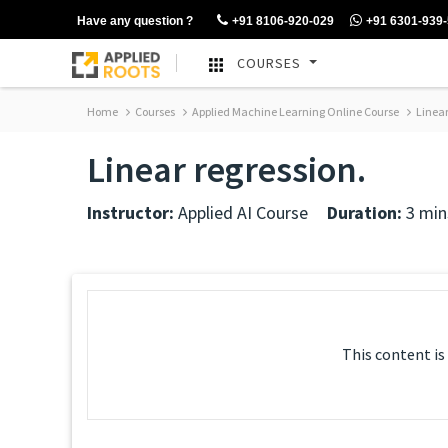
Have any question ?
+91 8106-920-029
+91 6301-939
COURSES
Home
Courses
Applied Machine Learning Online Course
Linear
Linear regression.
Instructor:
Applied AI Course
Duration:
3 min
This content is