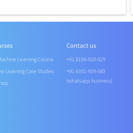
urses
Contact us
Machine Learning Course
+91 8106-920-029
ne Learning Case Studies
+91 6301-939-583
(whatsapp business)
shop