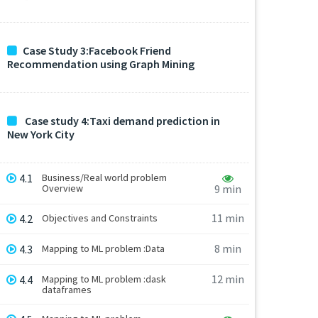
Case Study 3:Facebook Friend
Recommendation using Graph Mining
Case study 4:Taxi demand prediction in
New York City
4.1
Business/Real world problem
Overview
9 min
11 min
4.2
Objectives and Constraints
8 min
4.3
Mapping to ML problem :Data
12 min
4.4
Mapping to ML problem :dask
dataframes