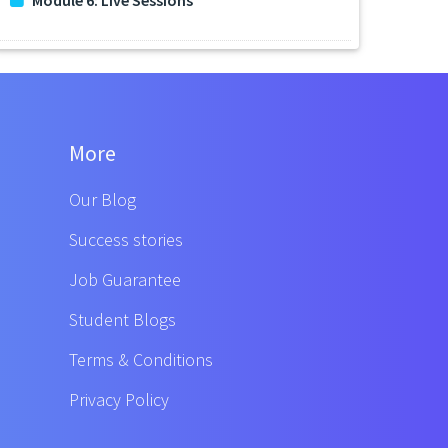
More
Our Blog
Success stories
Job Guarantee
Student Blogs
Terms & Conditions
Privacy Policy