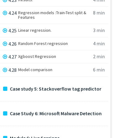
8 min
4.24
Regression models :Train-Test split &
Features
3 min
4.25
Linear regression.
4 min
4.26
Random Forest regression
2 min
4.27
Xgboost Regression
6 min
4.28
Model comparison
Case study 5: Stackoverflow tag predictor
Case Study 6: Microsoft Malware Detection
Module 6: Live Sessions