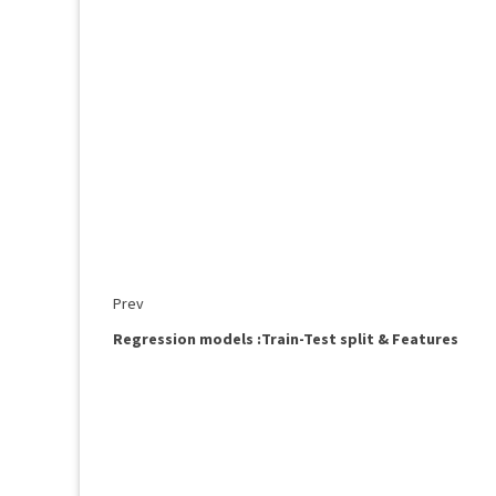
Prev
Regression models :Train-Test split & Features