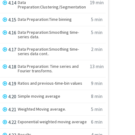
19 min
4.14
Data
Preparation:Clustering/Segmentation
5 min
4.15
Data Preparation:Time binning
5 min
4.16
Data Preparation:Smoothing time-
series data.
2 min
4.17
Data Preparation:Smoothing time-
series data cont..
13 min
4.18
Data Preparation: Time series and
Fourier transforms.
9 min
4.19
Ratios and previous-time-bin values
8 min
4.20
Simple moving average
5 min
4.21
Weighted Moving average.
6 min
4.22
Exponential weighted moving average
4 min
4.23
Results.