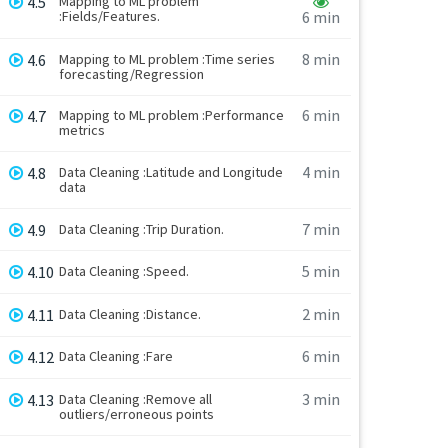
4.5
Mapping to ML problem
:Fields/Features.
6 min
8 min
4.6
Mapping to ML problem :Time series
forecasting/Regression
6 min
4.7
Mapping to ML problem :Performance
metrics
4 min
4.8
Data Cleaning :Latitude and Longitude
data
7 min
4.9
Data Cleaning :Trip Duration.
5 min
4.10
Data Cleaning :Speed.
2 min
4.11
Data Cleaning :Distance.
6 min
4.12
Data Cleaning :Fare
3 min
4.13
Data Cleaning :Remove all
outliers/erroneous points