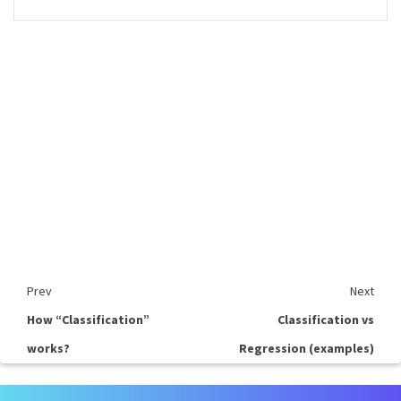
Prev
Next
How “Classification”
Classification vs
works?
Regression (examples)