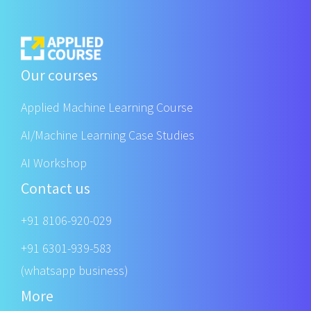
Our courses
Applied Machine Learning Course
AI/Machine Learning Case Studies
AI Workshop
Contact us
+91 8106-920-029
+91 6301-939-583
(whatsapp business)
More