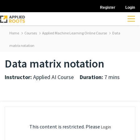
Register
Login
Home
Courses
Applied Machine Learning Online Course
Data
matrix notation
Data matrix notation
Instructor:
Applied AI Course
Duration:
7 mins
This content is restricted. Please
Login