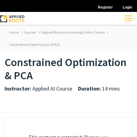
Register
Login
Home
Courses
Applied Machine Learning Online Course
Constrained Optimization & PCA
Constrained Optimization
& PCA
Instructor:
Applied AI Course
Duration:
14 mins