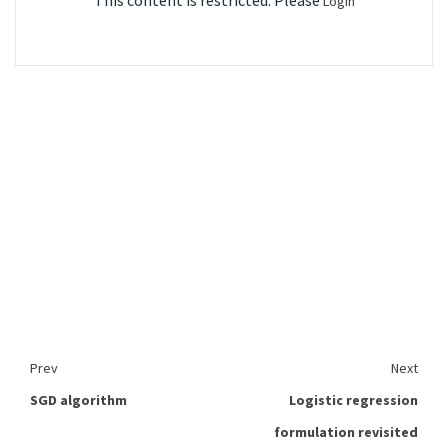
This content is restricted. Please
Login
Prev
Next
SGD algorithm
Logistic regression
formulation revisited