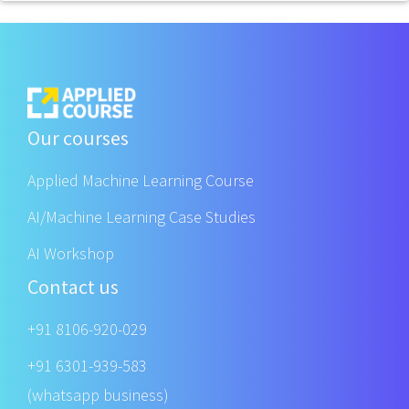
Our courses
Applied Machine Learning Course
AI/Machine Learning Case Studies
AI Workshop
Contact us
+91 8106-920-029
+91 6301-939-583
(whatsapp business)