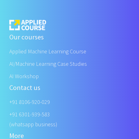
Our courses
Applied Machine Learning Course
AI/Machine Learning Case Studies
AI Workshop
Contact us
+91 8106-920-029
+91 6301-939-583
(whatsapp business)
More