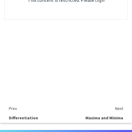
This content is restricted. Please
Login
Prev
Next
Differentiation
Maxima and Minima