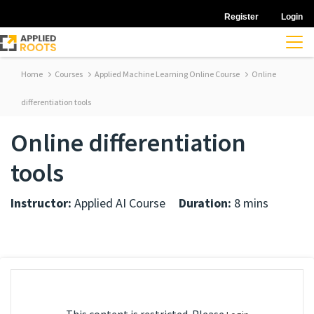
Register
Login
Home
Courses
Applied Machine Learning Online Course
Online
differentiation tools
Online differentiation
tools
Instructor:
Applied AI Course
Duration:
8 mins