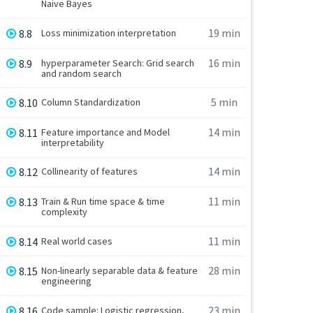
Naive Bayes
19 min
8.8
Loss minimization interpretation
16 min
8.9
hyperparameter Search: Grid search
and random search
5 min
8.10
Column Standardization
14 min
8.11
Feature importance and Model
interpretability
14 min
8.12
Collinearity of features
11 min
8.13
Train & Run time space & time
complexity
11 min
8.14
Real world cases
28 min
8.15
Non-linearly separable data & feature
engineering
23 min
8.16
Code sample: Logistic regression,