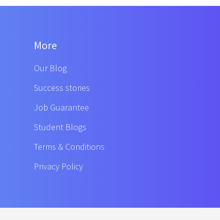
More
Our Blog
Success stories
Job Guarantee
Student Blogs
Terms & Conditions
Privacy Policy