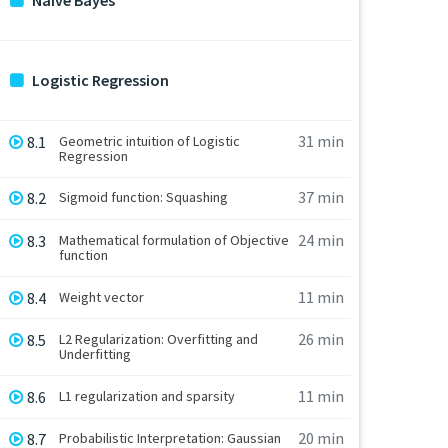
Naive Bayes
Logistic Regression
31 min
8.1
Geometric intuition of Logistic
Regression
37 min
8.2
Sigmoid function: Squashing
24 min
8.3
Mathematical formulation of Objective
function
11 min
8.4
Weight vector
26 min
8.5
L2 Regularization: Overfitting and
Underfitting
11 min
8.6
L1 regularization and sparsity
20 min
8.7
Probabilistic Interpretation: Gaussian