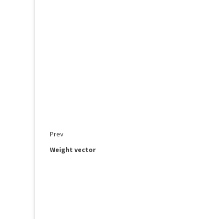
Prev
Weight vector