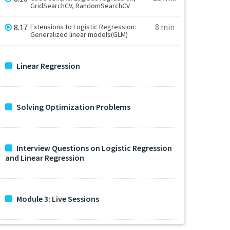
GridSearchCV, RandomSearchCV
8 min
8.17
Extensions to Logistic Regression:
Generalized linear models(GLM)
Linear Regression
Solving Optimization Problems
Interview Questions on Logistic Regression
and Linear Regression
Module 3: Live Sessions