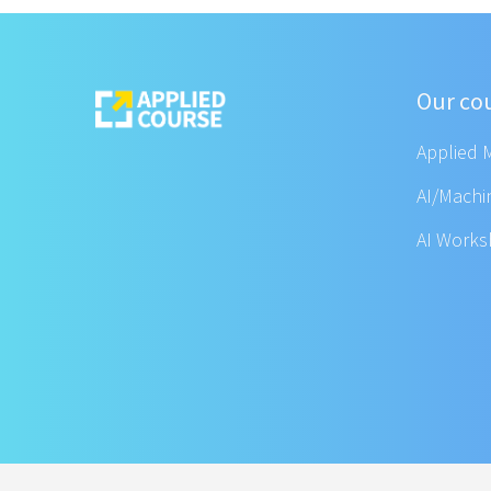
Our co
Applied 
AI/Machi
AI Work