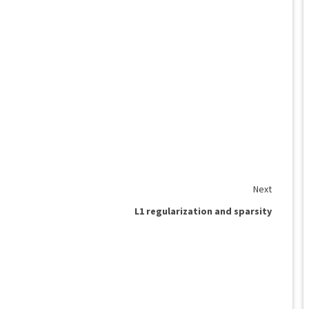
Next
L1 regularization and sparsity