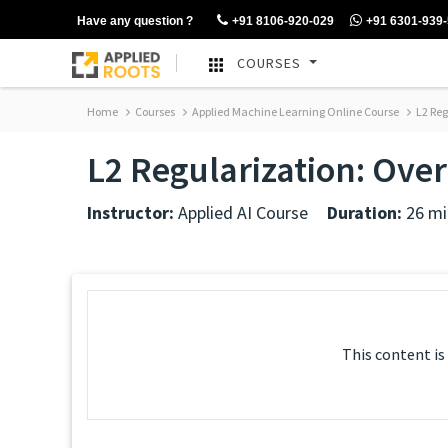
Have any question ?
+91 8106-920-029
+91 6301-939
COURSES
Home
Courses
Applied Machine Learning Online Course
L2 Reg
L2 Regularization: Over
Instructor:
Applied AI Course
Duration:
26 mi
This content is