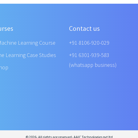
urses
Contact us
Machine Learning Course
+91 8106-920-029
ne Learning Case Studies
+91 6301-939-583
(whatsapp business)
shop
© 2026- All rights are reserved- AAIC Technologies pvt ltd