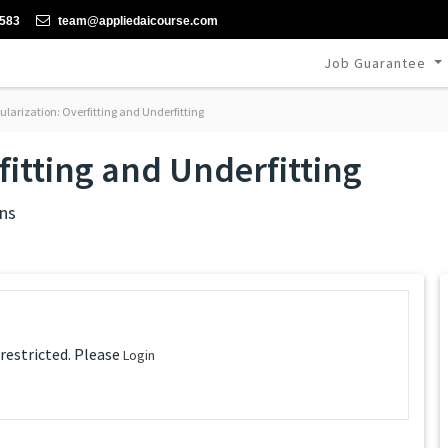
-583
team@appliedaicourse.com
Job Guarantee
ularization: Overfitting and Underfitting
fitting and Underfitting
ns
 restricted. Please
Login