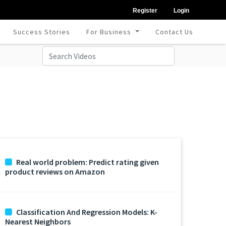
Register
Login
Success Stories
For Business
Contact Us
Real world problem: Predict rating given
product reviews on Amazon
Classification And Regression Models: K-
Nearest Neighbors