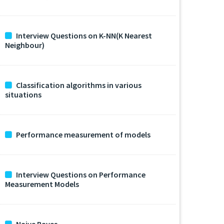
Interview Questions on K-NN(K Nearest
Neighbour)
Classification algorithms in various
situations
Performance measurement of models
Interview Questions on Performance
Measurement Models