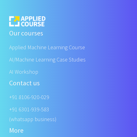
Our courses
Applied Machine Learning Course
AI/Machine Learning Case Studies
AI Workshop
Contact us
+91 8106-920-029
+91 6301-939-583
(whatsapp business)
More