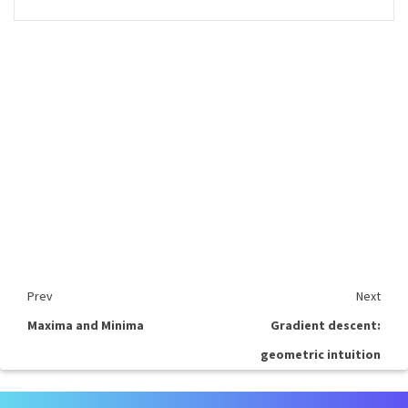
Prev
Next
Maxima and Minima
Gradient descent:
geometric intuition