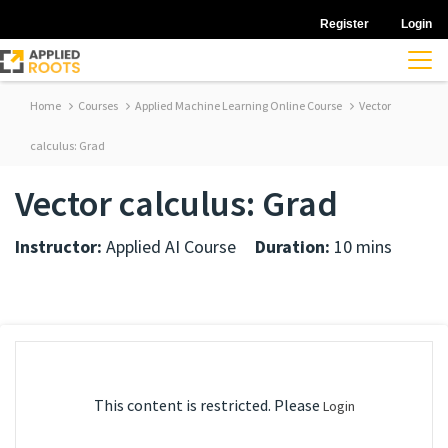
Register
Login
Home
Courses
Applied Machine Learning Online Course
Vector
calculus: Grad
Vector calculus: Grad
Instructor:
Applied AI Course
Duration:
10 mins
This content is restricted. Please
Login