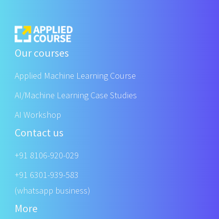
Our courses
Applied Machine Learning Course
AI/Machine Learning Case Studies
AI Workshop
Contact us
+91 8106-920-029
+91 6301-939-583
(whatsapp business)
More