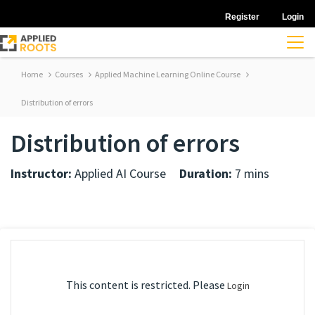
Register
Login
Home
Courses
Applied Machine Learning Online Course
Distribution of errors
Distribution of errors
Instructor:
Applied AI Course
Duration:
7 mins
This content is restricted. Please
Login