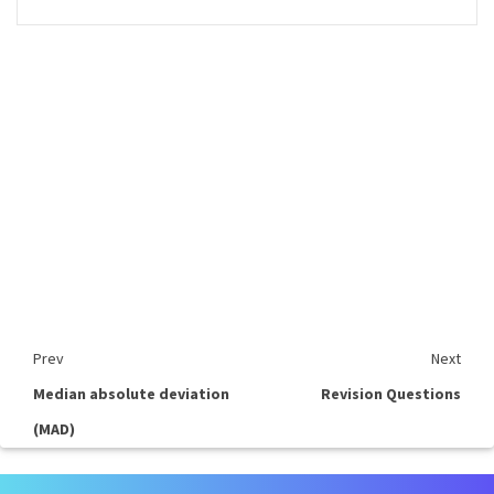
Prev
Next
Median absolute deviation
Revision Questions
(MAD)