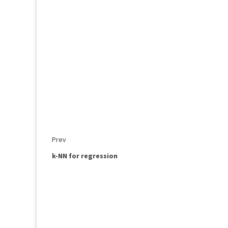
Prev
k-NN for regression