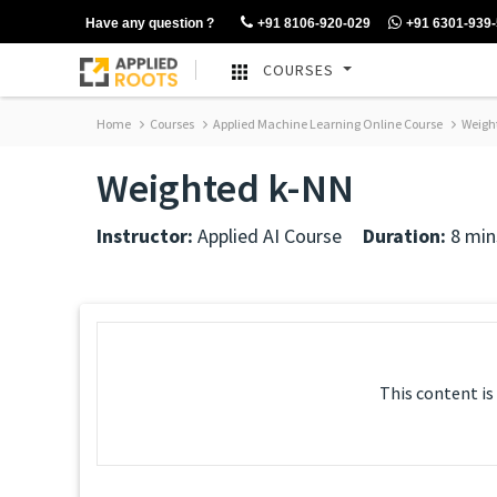
Have any question ?
+91 8106-920-029
+91 6301-939
COURSES
Home
Courses
Applied Machine Learning Online Course
Weigh
Weighted k-NN
Instructor:
Applied AI Course
Duration:
8 min
This content is