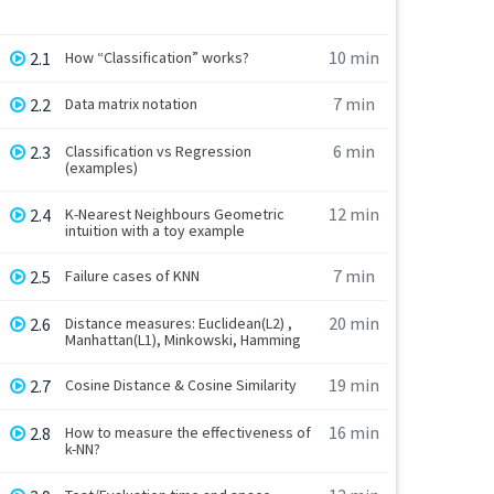
10 min
2.1
How “Classification” works?
7 min
2.2
Data matrix notation
6 min
2.3
Classification vs Regression
(examples)
12 min
2.4
K-Nearest Neighbours Geometric
intuition with a toy example
7 min
2.5
Failure cases of KNN
20 min
2.6
Distance measures: Euclidean(L2) ,
Manhattan(L1), Minkowski, Hamming
19 min
2.7
Cosine Distance & Cosine Similarity
16 min
2.8
How to measure the effectiveness of
k-NN?