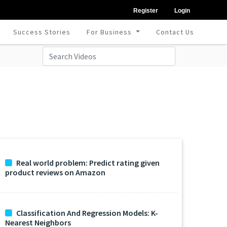
Register
Login
Success Stories
For Business
Contact Us
Real world problem: Predict rating given
product reviews on Amazon
Classification And Regression Models: K-
Nearest Neighbors