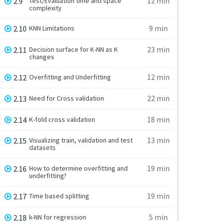
12 min
2.9
Test/Evaluation time and space
complexity
9 min
2.10
KNN Limitations
23 min
2.11
Decision surface for K-NN as K
changes
12 min
2.12
Overfitting and Underfitting
22 min
2.13
Need for Cross validation
18 min
2.14
K-fold cross validation
13 min
2.15
Visualizing train, validation and test
datasets
19 min
2.16
How to determine overfitting and
underfitting?
19 min
2.17
Time based splitting
5 min
2.18
k-NN for regression