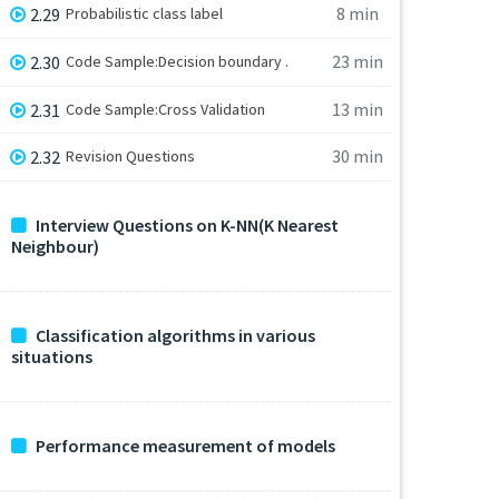
8 min
2.29
Probabilistic class label
23 min
2.30
Code Sample:Decision boundary .
13 min
2.31
Code Sample:Cross Validation
30 min
2.32
Revision Questions
Interview Questions on K-NN(K Nearest
Neighbour)
Classification algorithms in various
situations
Performance measurement of models