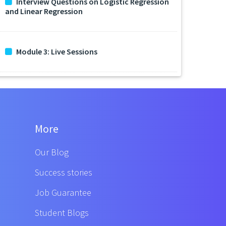
Interview Questions on Logistic Regression
and Linear Regression
Module 3: Live Sessions
More
Our Blog
Success stories
Job Guarantee
Student Blogs