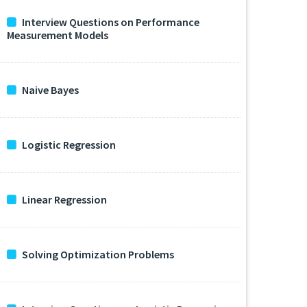
Interview Questions on Performance
Measurement Models
Naive Bayes
Logistic Regression
Linear Regression
Solving Optimization Problems