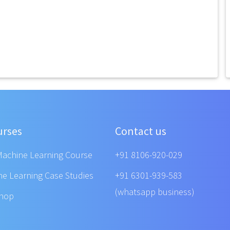
urses
Contact us
Machine Learning Course
+91 8106-920-029
ne Learning Case Studies
+91 6301-939-583
(whatsapp business)
shop