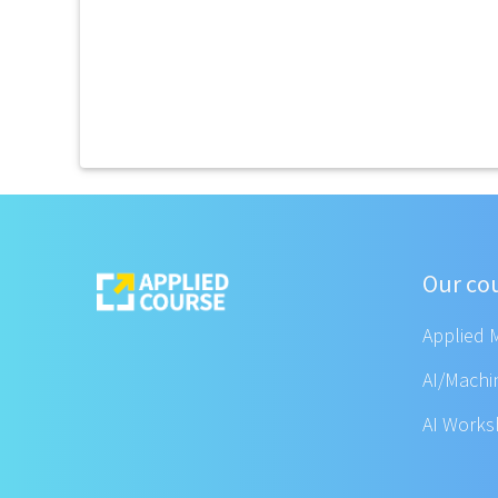
Our co
Applied 
AI/Machi
AI Work