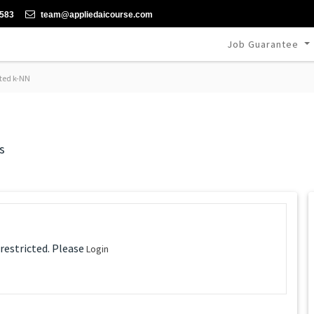
-583
team@appliedaicourse.com
Job Guarantee
ted k-NN
s
 restricted. Please
Login