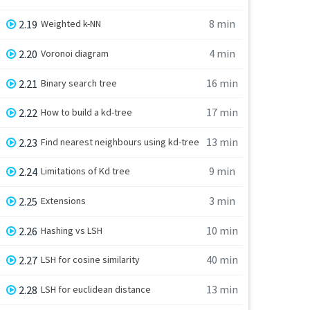
8 min
2.19
Weighted k-NN
4 min
2.20
Voronoi diagram
16 min
2.21
Binary search tree
17 min
2.22
How to build a kd-tree
13 min
2.23
Find nearest neighbours using kd-tree
9 min
2.24
Limitations of Kd tree
3 min
2.25
Extensions
10 min
2.26
Hashing vs LSH
40 min
2.27
LSH for cosine similarity
13 min
2.28
LSH for euclidean distance