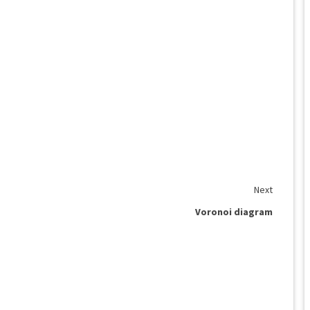
Next
Voronoi diagram