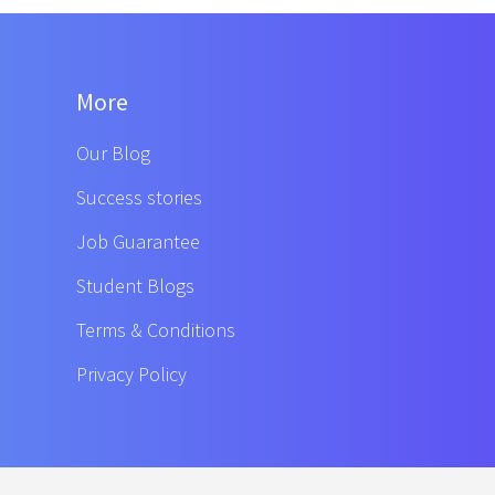
More
Our Blog
Success stories
Job Guarantee
Student Blogs
Terms & Conditions
Privacy Policy