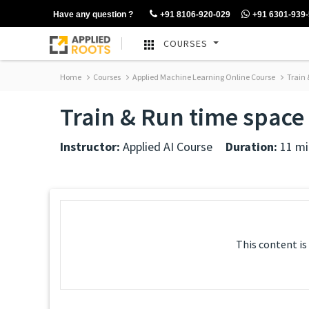
Have any question ?
+91 8106-920-029
+91 6301-939
COURSES
Home
Courses
Applied Machine Learning Online Course
Train 
Train & Run time space
Instructor:
Applied AI Course
Duration:
11 mi
This content is