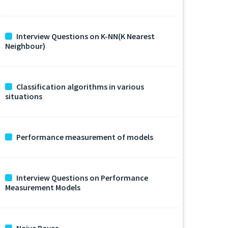
Interview Questions on K-NN(K Nearest
Neighbour)
Classification algorithms in various
situations
Performance measurement of models
Interview Questions on Performance
Measurement Models