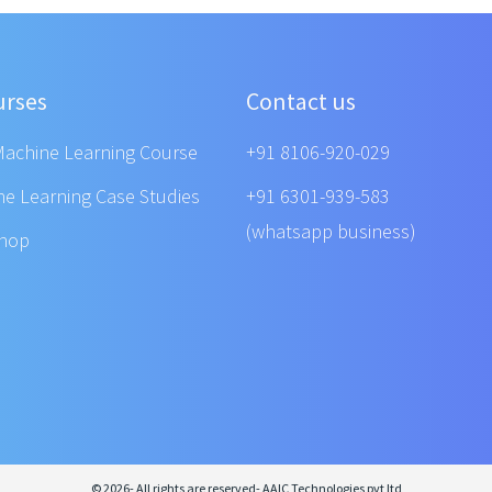
urses
Contact us
Machine Learning Course
+91 8106-920-029
ne Learning Case Studies
+91 6301-939-583
(whatsapp business)
shop
© 2026- All rights are reserved- AAIC Technologies pvt ltd