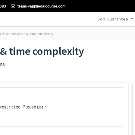
-583
team@appliedaicourse.com
Job Guarantee
& Run time space & time complexity
 & time complexity
ns
 restricted. Please
Login