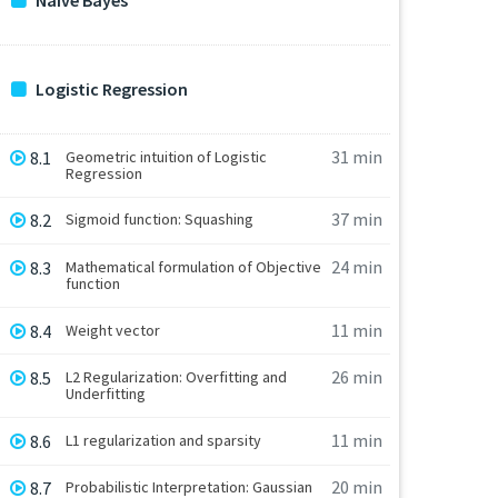
Naive Bayes
Logistic Regression
31 min
8.1
Geometric intuition of Logistic
Regression
37 min
8.2
Sigmoid function: Squashing
24 min
8.3
Mathematical formulation of Objective
function
11 min
8.4
Weight vector
26 min
8.5
L2 Regularization: Overfitting and
Underfitting
11 min
8.6
L1 regularization and sparsity
20 min
8.7
Probabilistic Interpretation: Gaussian