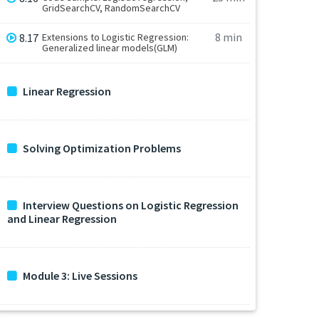
GridSearchCV, RandomSearchCV
8 min
8.17
Extensions to Logistic Regression:
Generalized linear models(GLM)
Linear Regression
Solving Optimization Problems
Interview Questions on Logistic Regression
and Linear Regression
Module 3: Live Sessions