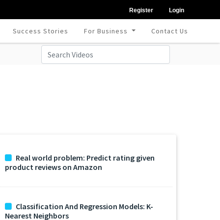
Register
Login
Success Stories
For Business
Contact Us
Real world problem: Predict rating given
product reviews on Amazon
Classification And Regression Models: K-
Nearest Neighbors