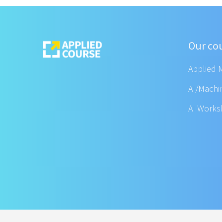
Our co
Applied 
AI/Machi
AI Work