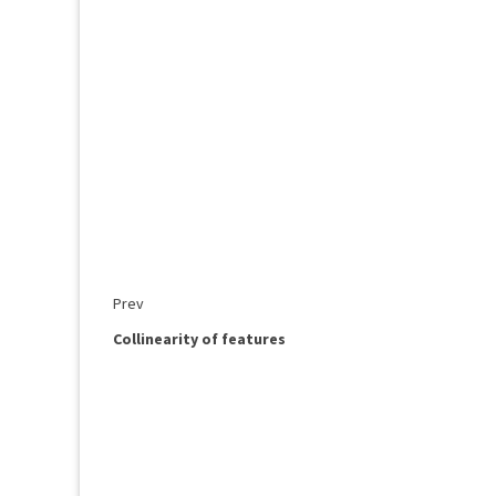
Prev
Collinearity of features