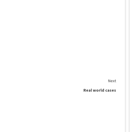
Next
Real world cases