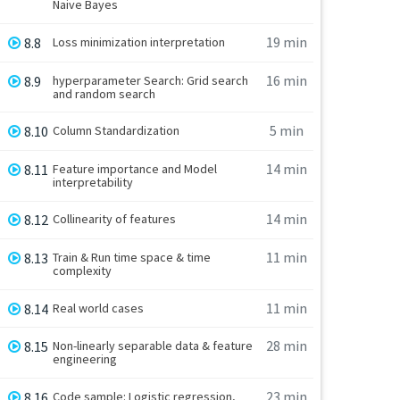
Naive Bayes
19 min
8.8
Loss minimization interpretation
16 min
8.9
hyperparameter Search: Grid search
and random search
5 min
8.10
Column Standardization
14 min
8.11
Feature importance and Model
interpretability
14 min
8.12
Collinearity of features
11 min
8.13
Train & Run time space & time
complexity
11 min
8.14
Real world cases
28 min
8.15
Non-linearly separable data & feature
engineering
23 min
8.16
Code sample: Logistic regression,