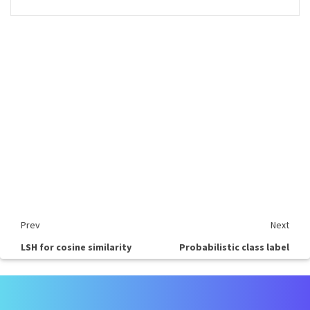
Prev
Next
LSH for cosine similarity
Probabilistic class label