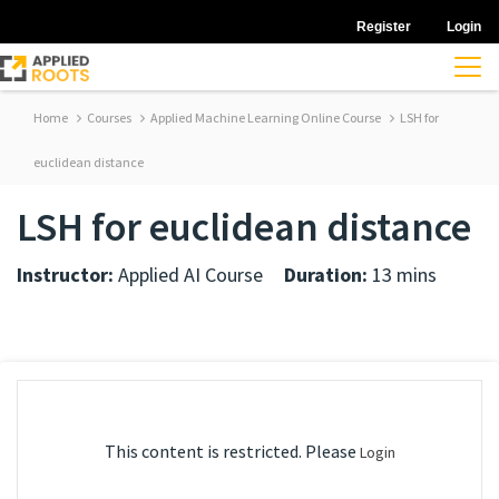
Register
Login
Home
Courses
Applied Machine Learning Online Course
LSH for
euclidean distance
LSH for euclidean distance
Instructor:
Applied AI Course
Duration:
13 mins
This content is restricted. Please
Login