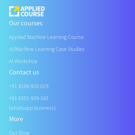
Our courses
Applied Machine Learning Course
AI/Machine Learning Case Studies
AI Workshop
Contact us
+91 8106-920-029
+91 6301-939-583
(whatsapp business)
More
Our Blog