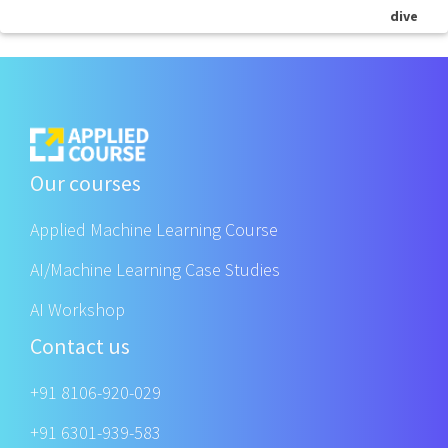
dive
Our courses
Applied Machine Learning Course
AI/Machine Learning Case Studies
AI Workshop
Contact us
+91 8106-920-029
+91 6301-939-583