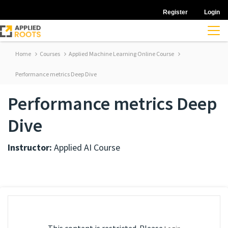
Register
Login
Home
Courses
Applied Machine Learning Online Course
Performance metrics Deep Dive
Performance metrics Deep
Dive
Instructor:
Applied AI Course