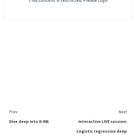
This content is restricted. Please
Login
Prev
Next
Dive deep into K-NN
Interactive LIVE session:
Logistic regression deep