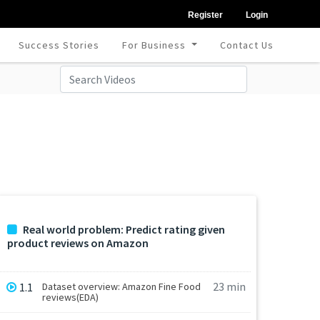
Register
Login
Success Stories
For Business
Contact Us
Real world problem: Predict rating given
product reviews on Amazon
23 min
1.1
Dataset overview: Amazon Fine Food
reviews(EDA)