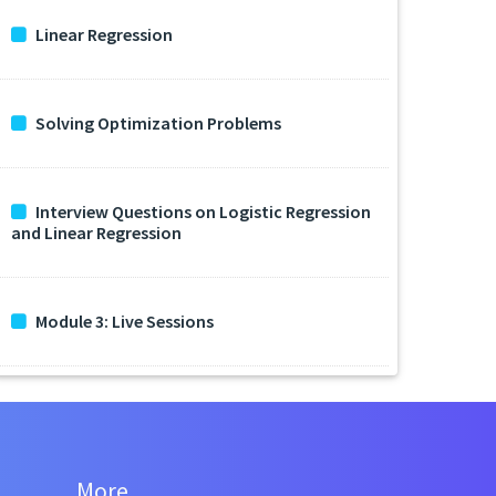
Linear Regression
Solving Optimization Problems
Interview Questions on Logistic Regression
and Linear Regression
Module 3: Live Sessions
More