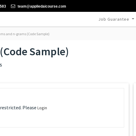
-583
team@appliedaicourse.com
Job Guarantee
ams and n-grams (Code Sample)
 (Code Sample)
s
 restricted. Please
Login