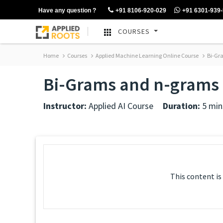
Have any question ?
+91 8106-920-029
+91 6301-939
COURSES
Home
Courses
Applied Machine Learning Online Course
Bi-Gr
Bi-Grams and n-grams
Instructor:
Applied AI Course
Duration:
5 min
This content is