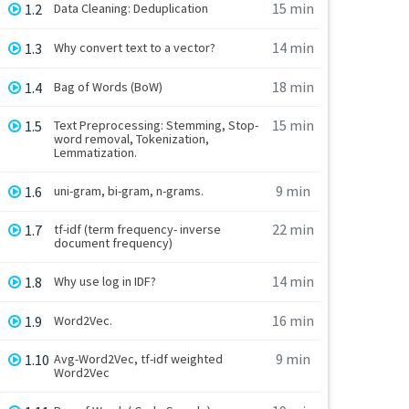
15 min
1.2
Data Cleaning: Deduplication
14 min
1.3
Why convert text to a vector?
18 min
1.4
Bag of Words (BoW)
15 min
1.5
Text Preprocessing: Stemming, Stop-
word removal, Tokenization,
Lemmatization.
9 min
1.6
uni-gram, bi-gram, n-grams.
22 min
1.7
tf-idf (term frequency- inverse
document frequency)
14 min
1.8
Why use log in IDF?
16 min
1.9
Word2Vec.
9 min
1.10
Avg-Word2Vec, tf-idf weighted
Word2Vec