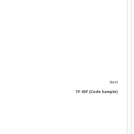
Next
TF-IDF (Code Sample)