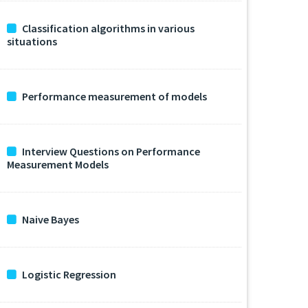
Classification algorithms in various
situations
Performance measurement of models
Interview Questions on Performance
Measurement Models
Naive Bayes
Logistic Regression