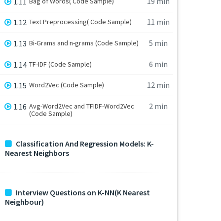
19 min
1.11
Bag of Words( Code Sample)
11 min
1.12
Text Preprocessing( Code Sample)
5 min
1.13
Bi-Grams and n-grams (Code Sample)
6 min
1.14
TF-IDF (Code Sample)
12 min
1.15
Word2Vec (Code Sample)
2 min
1.16
Avg-Word2Vec and TFIDF-Word2Vec
(Code Sample)
Classification And Regression Models: K-
Nearest Neighbors
Interview Questions on K-NN(K Nearest
Neighbour)