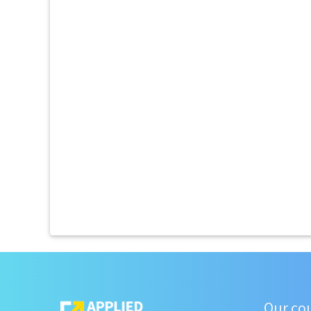
Our co