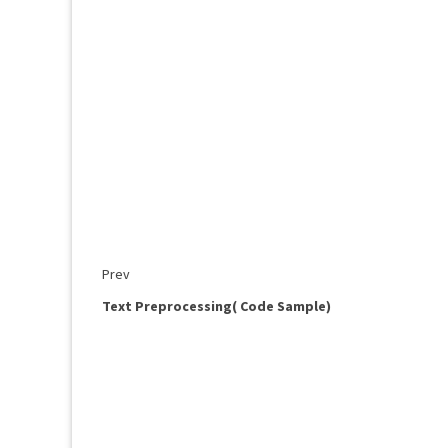
Prev
Text Preprocessing( Code Sample)