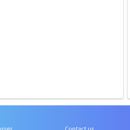
urses
Contact us