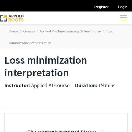
Register
Login
Home
Courses
Applied Machine Learning Online Course
Loss
minimization interpretation
Loss minimization
interpretation
Instructor:
Applied AI Course
Duration:
19 mins