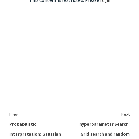
This content is restricted. Please
Login
Prev
Next
Probabilistic
hyperparameter Search:
Interpretation: Gaussian
Grid search and random