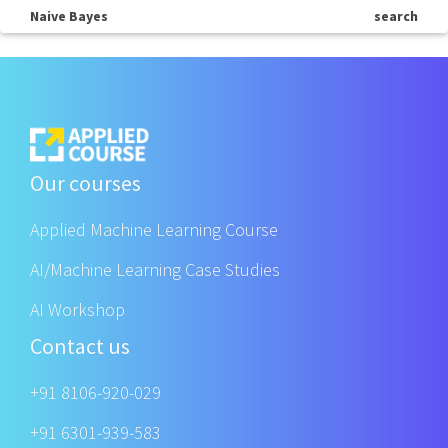
Naive Bayes
search
Our courses
Applied Machine Learning Course
AI/Machine Learning Case Studies
AI Workshop
Contact us
+91 8106-920-029
+91 6301-939-583