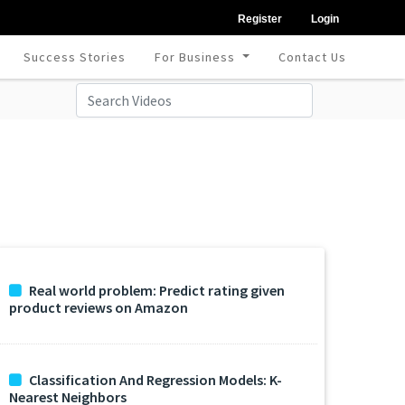
Register
Login
Success Stories
For Business
Contact Us
Real world problem: Predict rating given
product reviews on Amazon
Classification And Regression Models: K-
Nearest Neighbors