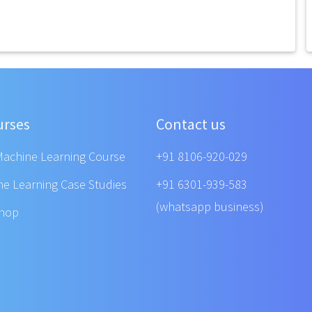
urses
Contact us
Machine Learning Course
+91 8106-920-029
ne Learning Case Studies
+91 6301-939-583
(whatsapp business)
shop