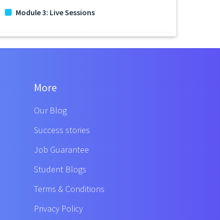
Module 3: Live Sessions
More
Our Blog
Success stories
Job Guarantee
Student Blogs
Terms & Conditions
Privacy Policy