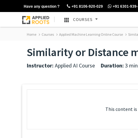
Have any question ?
+91 8106-920-029
+91 6301-939
COURSES
Home
Courses
Applied Machine Learning Online Course
Simila
Similarity or Distance 
Instructor:
Applied AI Course
Duration:
3 min
This content is