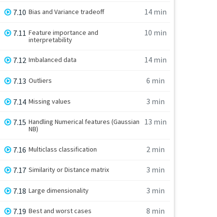
14 min
7.10
Bias and Variance tradeoff
10 min
7.11
Feature importance and
interpretability
14 min
7.12
Imbalanced data
6 min
7.13
Outliers
3 min
7.14
Missing values
13 min
7.15
Handling Numerical features (Gaussian
NB)
2 min
7.16
Multiclass classification
3 min
7.17
Similarity or Distance matrix
3 min
7.18
Large dimensionality
8 min
7.19
Best and worst cases