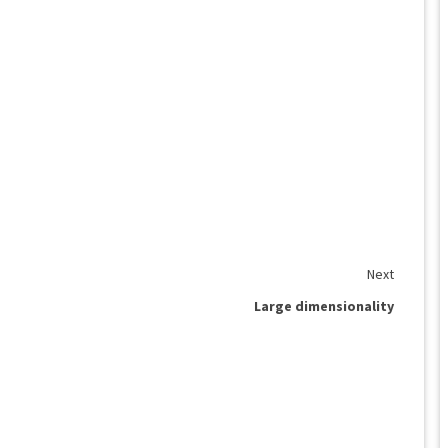
Next
Large dimensionality