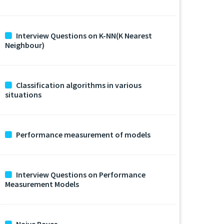
Interview Questions on K-NN(K Nearest
Neighbour)
Classification algorithms in various
situations
Performance measurement of models
Interview Questions on Performance
Measurement Models