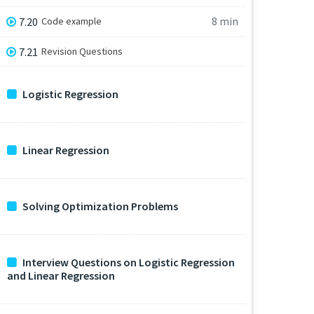
8 min
7.20
Code example
7.21
Revision Questions
Logistic Regression
Linear Regression
Solving Optimization Problems
Interview Questions on Logistic Regression
and Linear Regression