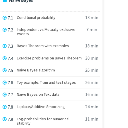
Naive Bayes
13 min
7.1
Conditional probability
7 min
7.2
Independent vs Mutually exclusive
events
18 min
7.3
Bayes Theorem with examples
30 min
7.4
Exercise problems on Bayes Theorem
26 min
7.5
Naive Bayes algorithm
26 min
7.6
Toy example: Train and test stages
16 min
7.7
Naive Bayes on Text data
24 min
7.8
Laplace/Additive Smoothing
11 min
7.9
Log-probabilities for numerical
stability