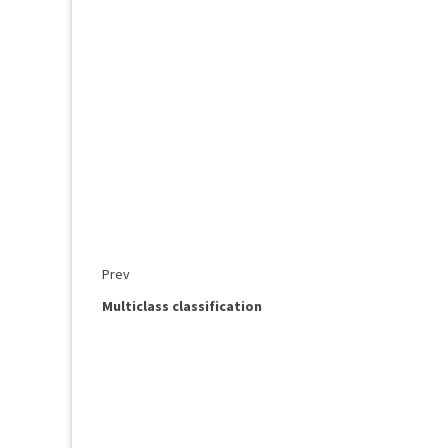
Prev
Multiclass classification