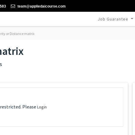
-583
team@appliedaicourse.com
Job Guarantee
rity or Distance matrix
matrix
s
 restricted. Please
Login