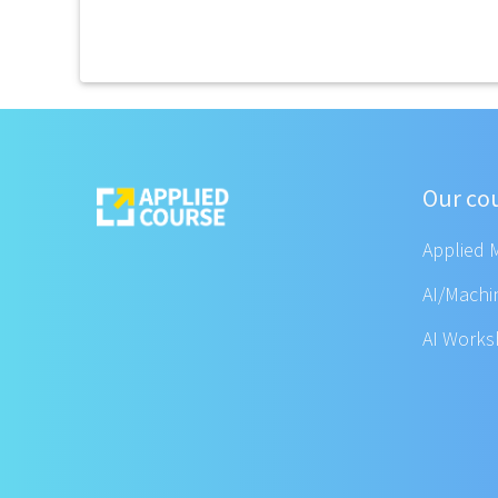
Our co
Applied 
AI/Machi
AI Work