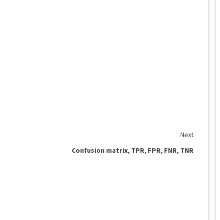
Next
Confusion matrix, TPR, FPR, FNR, TNR