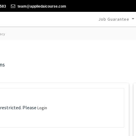
-583
team@appliedaicourse.com
Job Guarantee
acy
ns
 restricted. Please
Login