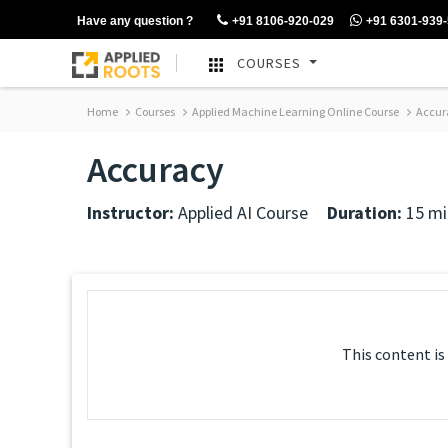
Have any question ?
+91 8106-920-029
+91 6301-939
COURSES
Home
Courses
Applied Machine Learning Online Course
Accur
Accuracy
Instructor:
Applied AI Course
Duration:
15 mi
This content is