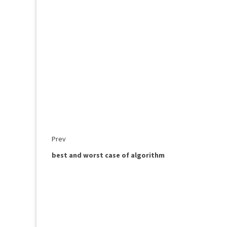
Prev
best and worst case of algorithm