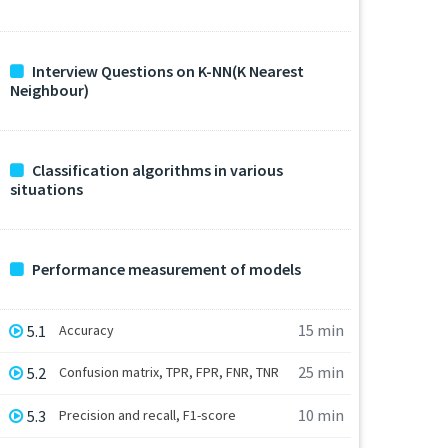
Interview Questions on K-NN(K Nearest
Neighbour)
Classification algorithms in various
situations
Performance measurement of models
15 min
5.1
Accuracy
25 min
5.2
Confusion matrix, TPR, FPR, FNR, TNR
10 min
5.3
Precision and recall, F1-score