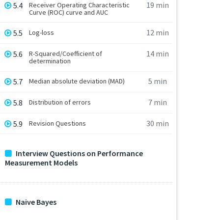
19 min
5.4
Receiver Operating Characteristic
Curve (ROC) curve and AUC
12 min
5.5
Log-loss
14 min
5.6
R-Squared/Coefficient of
determination
5 min
5.7
Median absolute deviation (MAD)
7 min
5.8
Distribution of errors
30 min
5.9
Revision Questions
Interview Questions on Performance
Measurement Models
Naive Bayes