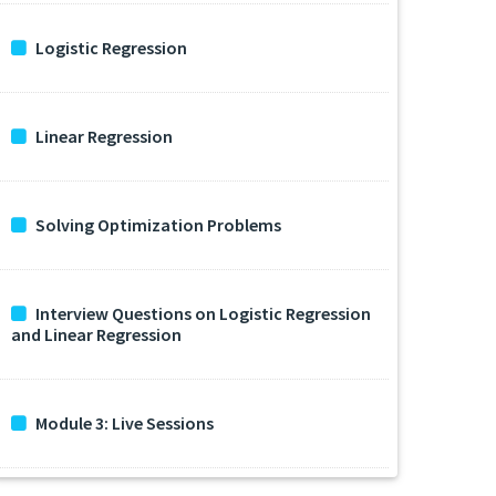
Logistic Regression
Linear Regression
Solving Optimization Problems
Interview Questions on Logistic Regression
and Linear Regression
Module 3: Live Sessions