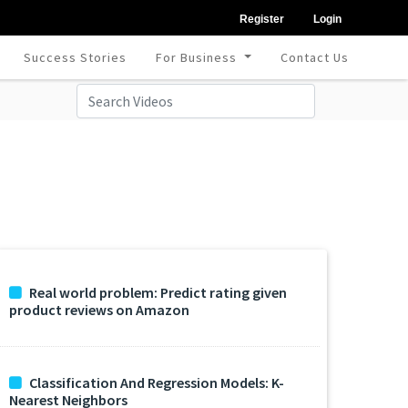
Register
Login
Success Stories
For Business
Contact Us
Real world problem: Predict rating given
product reviews on Amazon
Classification And Regression Models: K-
Nearest Neighbors