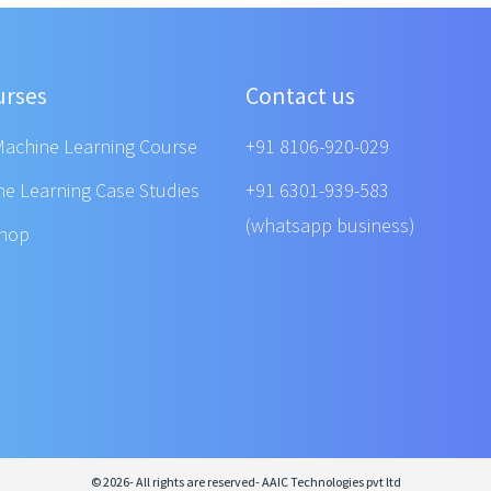
urses
Contact us
Machine Learning Course
+91 8106-920-029
ne Learning Case Studies
+91 6301-939-583
(whatsapp business)
shop
© 2026- All rights are reserved- AAIC Technologies pvt ltd