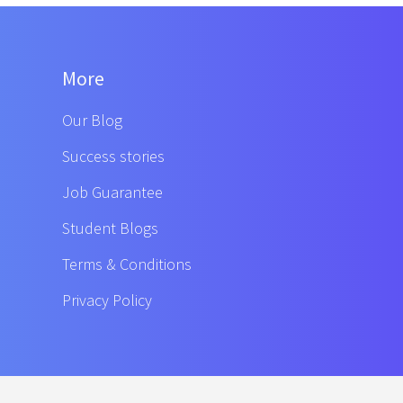
More
Our Blog
Success stories
Job Guarantee
Student Blogs
Terms & Conditions
Privacy Policy