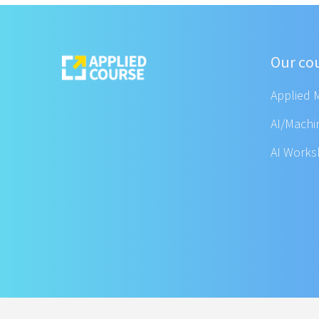
Our co
Applied 
AI/Machi
AI Work